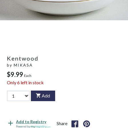
Kentwood
by
MIKASA
$9.99
Each
Only
6
left in stock
Add
Add to Registry
Share
Powered by