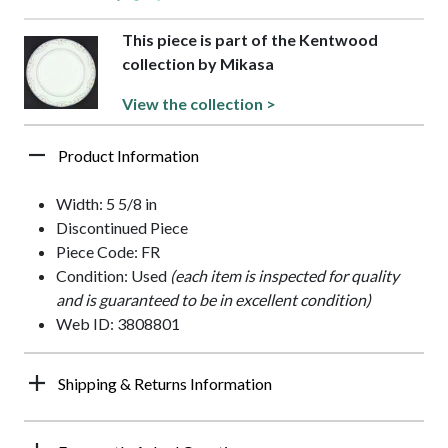
This piece is part of the Kentwood
collection by Mikasa
View the collection >
Product Information
Width: 5 5/8 in
Discontinued Piece
Piece Code: FR
Condition: Used
(each item is inspected for quality
and is guaranteed to be in excellent condition)
Web ID: 3808801
Shipping & Returns Information