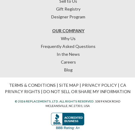
Sell to Us
Gift Registry
Designer Program
OUR COMPANY
Why Us
Frequently Asked Questions
In the News
Careers
Blog
TERMS & CONDITIONS
|
SITE MAP
|
PRIVACY POLICY
|
CA
PRIVACY RIGHTS
|
DO NOT SELL OR SHARE MY INFORMATION
© 2026 REPLACEMENTS, LTD. ALL RIGHTS RESERVED.
1089 KNOX ROAD
MCLEANSVILLE, NC 27301, USA