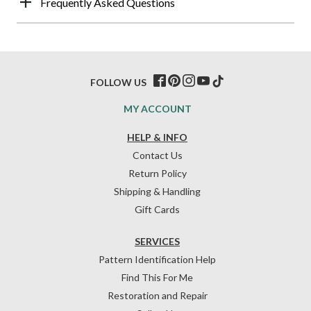
Frequently Asked Questions
FOLLOW US
MY ACCOUNT
HELP & INFO
Contact Us
Return Policy
Shipping & Handling
Gift Cards
SERVICES
Pattern Identification Help
Find This For Me
Restoration and Repair