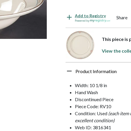
Add to Registry
Share
Powered by
This piece is
View the coll
Product Information
Width: 10 1/8 in
Hand Wash
Discontinued Piece
Piece Code: RV10
Condition: Used
(each item 
excellent condition)
Web ID: 3816341