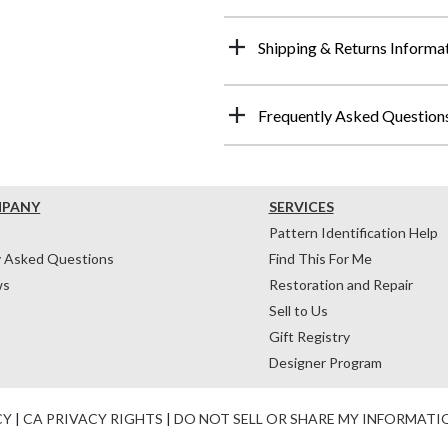
Shipping & Returns Informa
Frequently Asked Question
MPANY
SERVICES
Pattern Identification Help
y Asked Questions
Find This For Me
ws
Restoration and Repair
Sell to Us
Gift Registry
Designer Program
CY
|
CA PRIVACY RIGHTS
|
DO NOT SELL OR SHARE MY INFORMATI