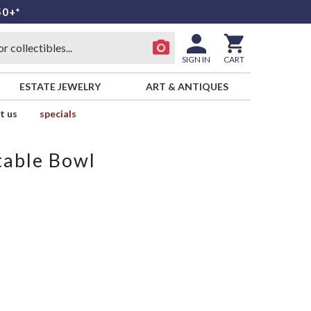
50+*
SIGN IN
CART
ESTATE JEWELRY
ART & ANTIQUES
t us
specials
table Bowl