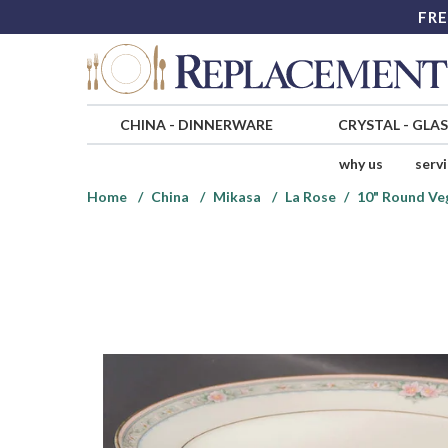
FRE
CHINA
-
DINNERWARE
CRYSTAL
-
GLA
why us
serv
Home
China
Mikasa
La Rose
10" Round Ve