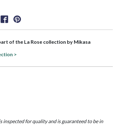
 part of the La Rose collection by Mikasa
ection >
is inspected for quality and is guaranteed to be in