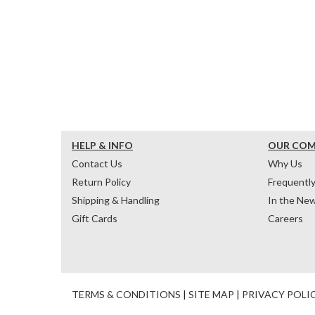
HELP & INFO
OUR CO
Contact Us
Why Us
Return Policy
Frequentl
Shipping & Handling
In the Ne
Gift Cards
Careers
TERMS & CONDITIONS
|
SITE MAP
|
PRIVACY POLI