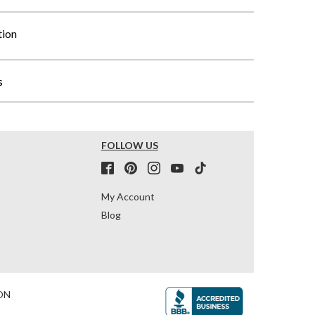
tion
s
FOLLOW US
My Account
Blog
ON