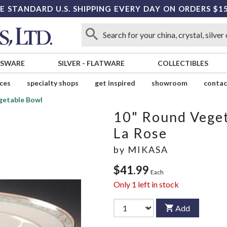
E STANDARD U.S. SHIPPING EVERY DAY ON ORDERS $1
SSWARE
SILVER
-
FLATWARE
COLLECTIBLES
ices
specialty shops
get inspired
showroom
contac
getable Bowl
10" Round Vege
La Rose
by
MIKASA
$41.99
Each
Only
1
left in stock
Add