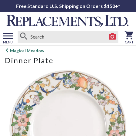
Free Standard U.S. Shipping on Orders $150+*
MENU
CART
Open
Magical Meadow
main
Dinner Plate
menu