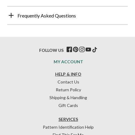
Frequently Asked Questions
FOLLOW US
MY ACCOUNT
HELP & INFO
Contact Us
Return Policy
Shipping & Handling
Gift Cards
SERVICES
Pattern Identification Help
Find This For Me