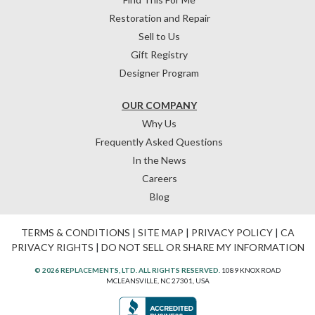
Restoration and Repair
Sell to Us
Gift Registry
Designer Program
OUR COMPANY
Why Us
Frequently Asked Questions
In the News
Careers
Blog
TERMS & CONDITIONS
|
SITE MAP
|
PRIVACY POLICY
|
CA
PRIVACY RIGHTS
|
DO NOT SELL OR SHARE MY INFORMATION
© 2026 REPLACEMENTS, LTD. ALL RIGHTS RESERVED.
1089 KNOX ROAD
MCLEANSVILLE, NC 27301, USA