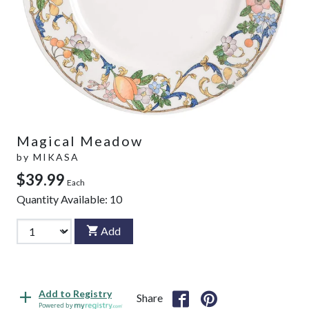
Magical Meadow
by
MIKASA
$39.99
Each
Quantity Available:
10
Add
Add to Registry
Share
Powered by