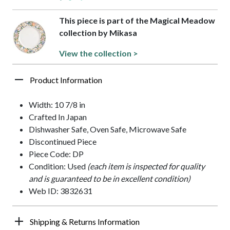
This piece is part of the Magical Meadow
collection by Mikasa
View the collection >
Product Information
Width: 10 7/8 in
Crafted In Japan
Dishwasher Safe, Oven Safe, Microwave Safe
Discontinued Piece
Piece Code: DP
Condition: Used
(each item is inspected for quality
and is guaranteed to be in excellent condition)
Web ID: 3832631
Shipping & Returns Information