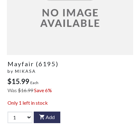
Mayfair (6195)
by
MIKASA
$15.99
Each
Was
$16.99
Save 6%
Only
1
left in stock
Add