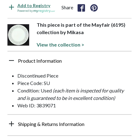
Add to Registry
Share
Powered by
This piece is part of the Mayfair (6195)
collection by Mikasa
View the collection >
Product Information
Discontinued Piece
Piece Code: SU
Condition: Used
(each item is inspected for quality
and is guaranteed to be in excellent condition)
Web ID: 3839071
Shipping & Returns Information