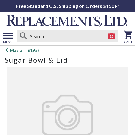
Free Standard U.S. Shipping on Orders $150+*
MENU
CART
Open
Mayfair (6195)
main
Sugar Bowl & Lid
menu