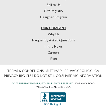
Sell to Us
Gift Registry
Designer Program
OUR COMPANY
Why Us
Frequently Asked Questions
In the News
Careers
Blog
TERMS & CONDITIONS
|
SITE MAP
|
PRIVACY POLICY
|
CA
PRIVACY RIGHTS
|
DO NOT SELL OR SHARE MY INFORMATION
© 2026 REPLACEMENTS, LTD. ALL RIGHTS RESERVED.
1089 KNOX ROAD
MCLEANSVILLE, NC 27301, USA