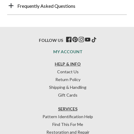
Frequently Asked Questions
FOLLOW US
MY ACCOUNT
HELP & INFO
Contact Us
Return Policy
Shipping & Handling
Gift Cards
SERVICES
Pattern Identification Help
Find This For Me
Restoration and Repair