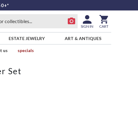
50+*
SIGN IN
CART
ESTATE JEWELRY
ART & ANTIQUES
t us
specials
r Set