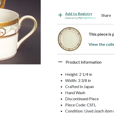
Add to Registry
Share
Powered by
This piece is
View the coll
Product Information
Height: 2 1/4 in
Width: 3 3/8 in
Crafted In Japan
Hand Wash
Discontinued Piece
Piece Code: CSFL
Condition: Used
(each item 