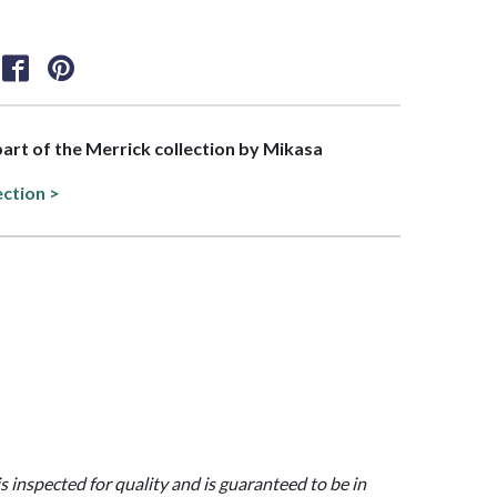
 part of the Merrick collection by Mikasa
ection >
is inspected for quality and is guaranteed to be in