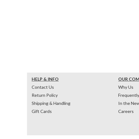
HELP & INFO
OUR CO
Contact Us
Why Us
Return Policy
Frequentl
Shipping & Handling
In the Ne
Gift Cards
Careers