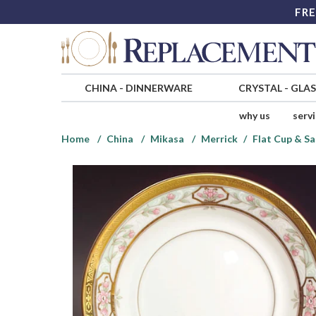
FRE
CHINA
-
DINNERWARE
CRYSTAL
-
GLA
why us
serv
Home
China
Mikasa
Merrick
Flat Cup & Sa