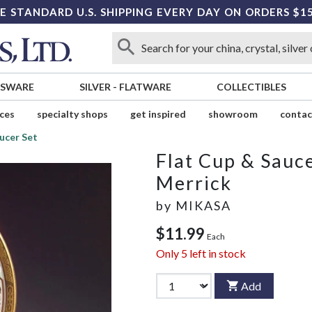
E STANDARD U.S. SHIPPING EVERY DAY ON ORDERS $1
SSWARE
SILVER
-
FLATWARE
COLLECTIBLES
ices
specialty shops
get inspired
showroom
contac
ucer Set
Flat Cup & Sauce
Merrick
by
MIKASA
$11.99
Each
Only
5
left in stock
Add