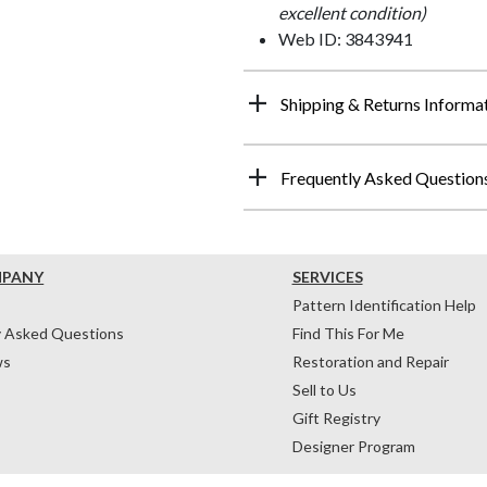
excellent condition)
Web ID: 3843941
Shipping & Returns Informa
Frequently Asked Question
MPANY
SERVICES
Pattern Identification Help
y Asked Questions
Find This For Me
ws
Restoration and Repair
Sell to Us
Gift Registry
Designer Program