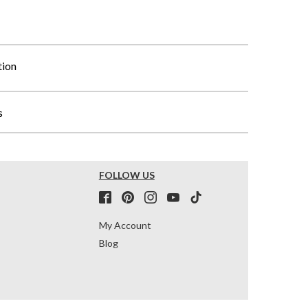
tion
s
FOLLOW US
My Account
Blog