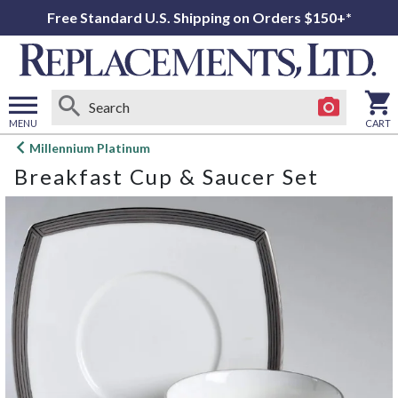
Free Standard U.S. Shipping on Orders $150+*
MENU
CART
Open
Millennium Platinum
main
Breakfast Cup & Saucer Set
menu