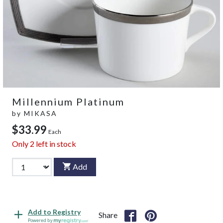
Millennium Platinum
by
MIKASA
$33.99
Each
Only
2
left in stock
Add
Add to Registry
Share
Powered by