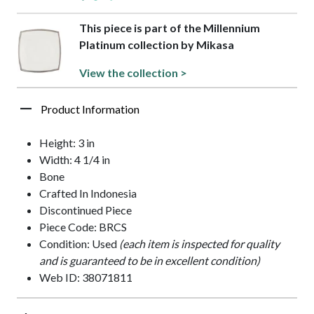
This piece is part of the Millennium
Platinum collection by Mikasa
View the collection >
Product Information
Height: 3 in
Width: 4 1/4 in
Bone
Crafted In Indonesia
Discontinued Piece
Piece Code: BRCS
Condition: Used
(each item is inspected for quality
and is guaranteed to be in excellent condition)
Web ID: 38071811