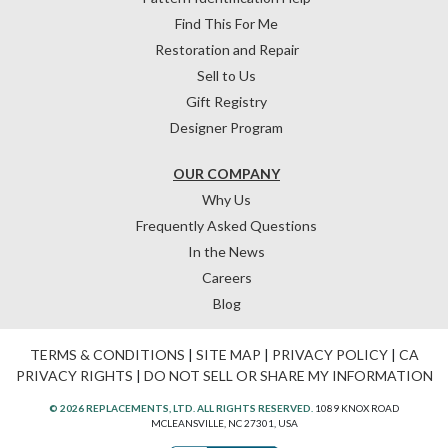
Find This For Me
Restoration and Repair
Sell to Us
Gift Registry
Designer Program
OUR COMPANY
Why Us
Frequently Asked Questions
In the News
Careers
Blog
TERMS & CONDITIONS
|
SITE MAP
|
PRIVACY POLICY
|
CA
PRIVACY RIGHTS
|
DO NOT SELL OR SHARE MY INFORMATION
© 2026 REPLACEMENTS, LTD. ALL RIGHTS RESERVED.
1089 KNOX ROAD
MCLEANSVILLE, NC 27301, USA