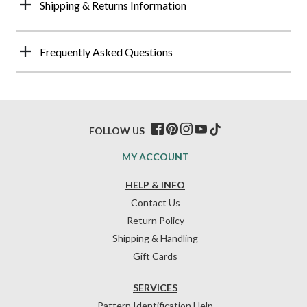
Shipping & Returns Information
Frequently Asked Questions
FOLLOW US
MY ACCOUNT
HELP & INFO
Contact Us
Return Policy
Shipping & Handling
Gift Cards
SERVICES
Pattern Identification Help