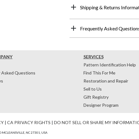
Shipping & Returns Informa
Frequently Asked Question
MPANY
SERVICES
Pattern Identification Help
y Asked Questions
Find This For Me
ws
Restoration and Repair
Sell to Us
Gift Registry
Designer Program
CY
|
CA PRIVACY RIGHTS
|
DO NOT SELL OR SHARE MY INFORMATI
 MCLEANSVILLE, NC 27301, USA