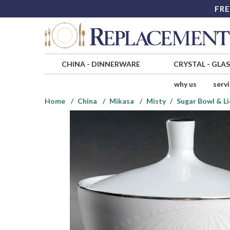
FRE
CHINA
-
DINNERWARE
CRYSTAL
-
GLA
why us
serv
Home
China
Mikasa
Misty
Sugar Bowl & L