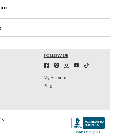
tion
s
FOLLOW US
My Account
Blog
ON