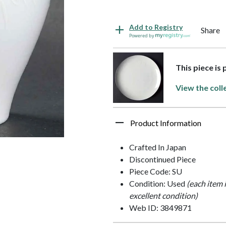
Add to Registry
Share
Powered by
This piece is
View the coll
Product Information
Crafted In Japan
Discontinued Piece
Piece Code: SU
Condition: Used
(each item 
excellent condition)
Web ID: 3849871