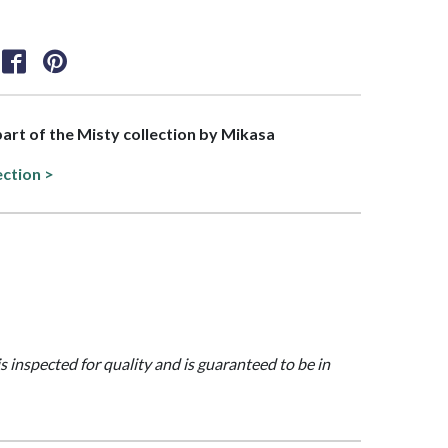
 part of the Misty collection by Mikasa
ection >
is inspected for quality and is guaranteed to be in