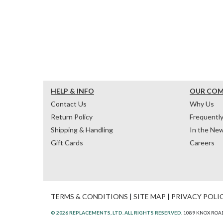
HELP & INFO
OUR CO
Contact Us
Why Us
Return Policy
Frequentl
Shipping & Handling
In the Ne
Gift Cards
Careers
TERMS & CONDITIONS
|
SITE MAP
|
PRIVACY POLI
© 2026 REPLACEMENTS, LTD. ALL RIGHTS RESERVED.
1089 KNOX ROAD