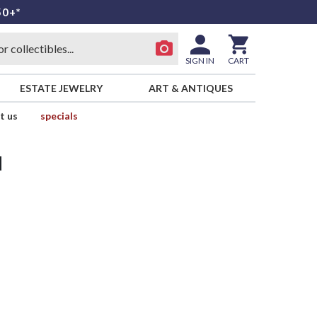
50+*
SIGN IN
CART
ESTATE JEWELRY
ART & ANTIQUES
t us
specials
d