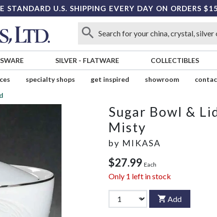
E STANDARD U.S. SHIPPING EVERY DAY ON ORDERS $1
SSWARE
SILVER
-
FLATWARE
COLLECTIBLES
ices
specialty shops
get inspired
showroom
contac
id
Sugar Bowl & Li
Misty
by
MIKASA
$27.99
Each
Only
1
left in stock
Add