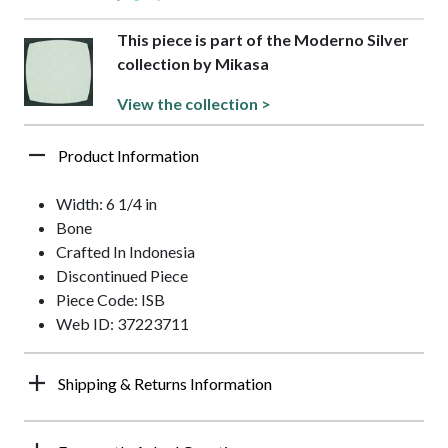
This piece is part of the Moderno Silver
collection by Mikasa
View the collection >
Product Information
Width: 6 1/4 in
Bone
Crafted In Indonesia
Discontinued Piece
Piece Code: ISB
Web ID: 37223711
Shipping & Returns Information