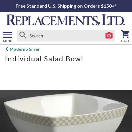
Free Standard U.S. Shipping on Orders $150+*
MENU
CART
Open
Moderno Silver
main
Individual Salad Bowl
menu