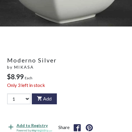
Moderno Silver
by
MIKASA
$8.99
Each
Only
3
left in stock
Add
Add to Registry
Share
Powered by