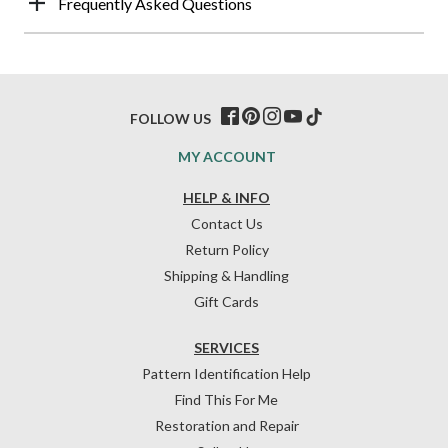
Frequently Asked Questions
FOLLOW US
MY ACCOUNT
HELP & INFO
Contact Us
Return Policy
Shipping & Handling
Gift Cards
SERVICES
Pattern Identification Help
Find This For Me
Restoration and Repair