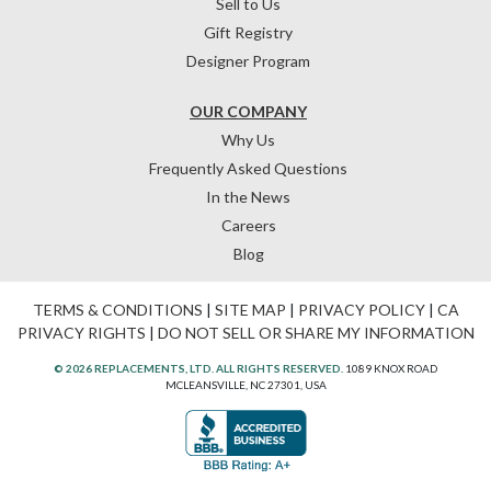
Sell to Us
Gift Registry
Designer Program
OUR COMPANY
Why Us
Frequently Asked Questions
In the News
Careers
Blog
TERMS & CONDITIONS
|
SITE MAP
|
PRIVACY POLICY
|
CA
PRIVACY RIGHTS
|
DO NOT SELL OR SHARE MY INFORMATION
© 2026 REPLACEMENTS, LTD. ALL RIGHTS RESERVED.
1089 KNOX ROAD
MCLEANSVILLE, NC 27301, USA