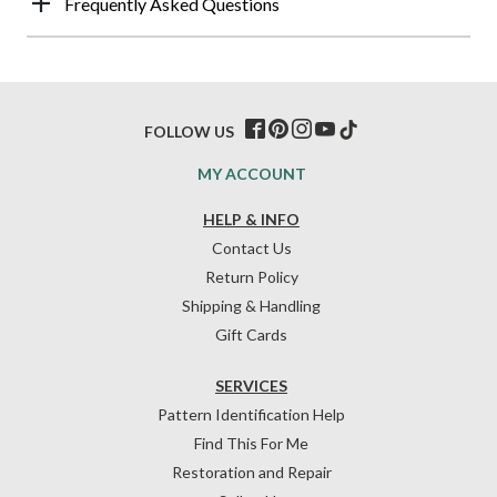
Frequently Asked Questions
FOLLOW US
MY ACCOUNT
HELP & INFO
Contact Us
Return Policy
Shipping & Handling
Gift Cards
SERVICES
Pattern Identification Help
Find This For Me
Restoration and Repair