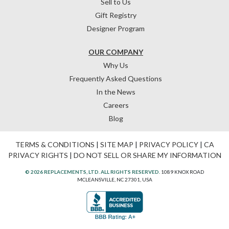
Sell to Us
Gift Registry
Designer Program
OUR COMPANY
Why Us
Frequently Asked Questions
In the News
Careers
Blog
TERMS & CONDITIONS
|
SITE MAP
|
PRIVACY POLICY
|
CA
PRIVACY RIGHTS
|
DO NOT SELL OR SHARE MY INFORMATION
© 2026 REPLACEMENTS, LTD. ALL RIGHTS RESERVED.
1089 KNOX ROAD
MCLEANSVILLE, NC 27301, USA