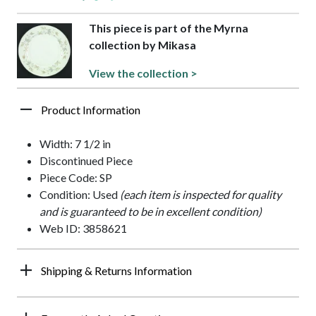
This piece is part of the Myrna
collection by Mikasa
View the collection >
Product Information
Width: 7 1/2 in
Discontinued Piece
Piece Code: SP
Condition: Used
(each item is inspected for quality
and is guaranteed to be in excellent condition)
Web ID: 3858621
Shipping & Returns Information