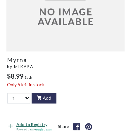
Myrna
by
MIKASA
$8.99
Each
Only
5
left in stock
Add
Add to Registry
Share
Powered by