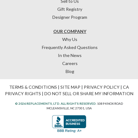
Sell to Us
Gift Registry
Designer Program
OUR COMPANY
Why Us
Frequently Asked Questions
In the News
Careers
Blog
TERMS & CONDITIONS
|
SITE MAP
|
PRIVACY POLICY
|
CA
PRIVACY RIGHTS
|
DO NOT SELL OR SHARE MY INFORMATION
© 2026 REPLACEMENTS, LTD. ALL RIGHTS RESERVED.
1089 KNOX ROAD
MCLEANSVILLE, NC 27301, USA