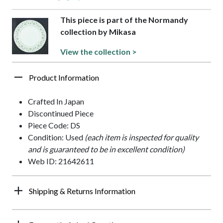
This piece is part of the Normandy
collection by Mikasa
View the collection >
Product Information
Crafted In Japan
Discontinued Piece
Piece Code: DS
Condition: Used
(each item is inspected for quality
and is guaranteed to be in excellent condition)
Web ID: 21642611
Shipping & Returns Information