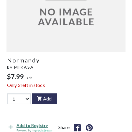
Normandy
by
MIKASA
$7.99
Each
Only
3
left in stock
Add
Add to Registry
Share
Powered by