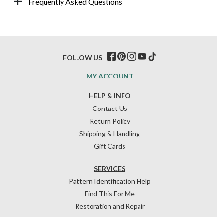
Frequently Asked Questions
FOLLOW US
MY ACCOUNT
HELP & INFO
Contact Us
Return Policy
Shipping & Handling
Gift Cards
SERVICES
Pattern Identification Help
Find This For Me
Restoration and Repair