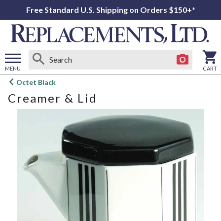
Free Standard U.S. Shipping on Orders $150+*
MENU
CART
Open
Octet Black
main
Creamer & Lid
menu