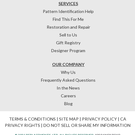
SERVICES
Pattern Identification Help
Find This For Me
Restoration and Repair
Sell to Us
Gift Registry
Designer Program
OUR COMPANY
Why Us
Frequently Asked Questions
In the News
Careers
Blog
TERMS & CONDITIONS
|
SITE MAP
|
PRIVACY POLICY
|
CA
PRIVACY RIGHTS
|
DO NOT SELL OR SHARE MY INFORMATION