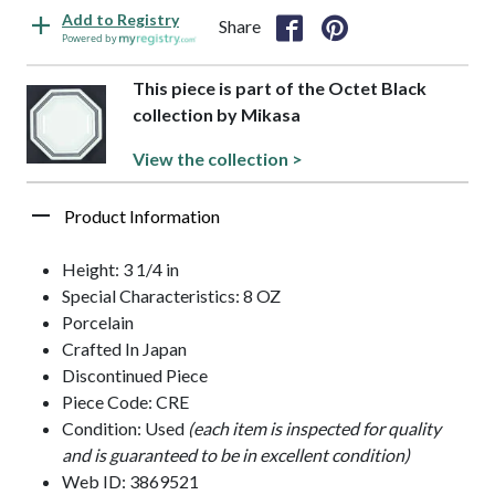
Add to Registry
Share
Powered by
This piece is part of the Octet Black
collection by Mikasa
View the collection >
Product Information
Height: 3 1/4 in
Special Characteristics: 8 OZ
Porcelain
Crafted In Japan
Discontinued Piece
Piece Code: CRE
Condition: Used
(each item is inspected for quality
and is guaranteed to be in excellent condition)
Web ID: 3869521