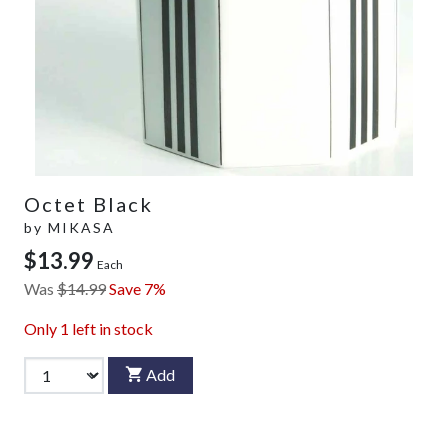
Octet Black
by
MIKASA
$13.99
Each
Was
$14.99
Save 7%
Only
1
left in stock
Add