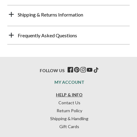
Shipping & Returns Information
Frequently Asked Questions
FOLLOW US
MY ACCOUNT
HELP & INFO
Contact Us
Return Policy
Shipping & Handling
Gift Cards