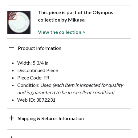
This piece is part of the Olympus
collection by Mikasa
View the collection >
Product Information
Width: 5 3/4 in
Discontinued Piece
Piece Code: FR
Condition: Used
(each item is inspected for quality
and is guaranteed to be in excellent condition)
Web ID: 3872231
Shipping & Returns Information