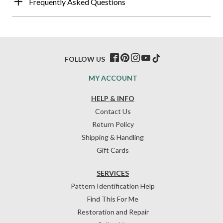
Frequently Asked Questions
FOLLOW US
MY ACCOUNT
HELP & INFO
Contact Us
Return Policy
Shipping & Handling
Gift Cards
SERVICES
Pattern Identification Help
Find This For Me
Restoration and Repair