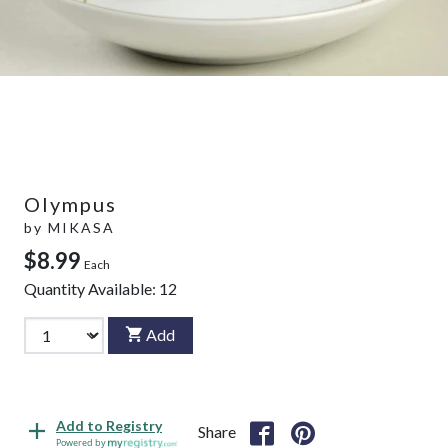
Olympus
by
MIKASA
$8.99
Each
Quantity Available:
12
Add
Add to Registry
Share
Powered by