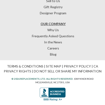
Sell to Us
Gift Registry
Designer Program
OUR COMPANY
Why Us
Frequently Asked Questions
In the News
Careers
Blog
TERMS & CONDITIONS
|
SITE MAP
|
PRIVACY POLICY
|
CA
PRIVACY RIGHTS
|
DO NOT SELL OR SHARE MY INFORMATION
© 2026 REPLACEMENTS, LTD. ALL RIGHTS RESERVED.
1089 KNOX ROAD
MCLEANSVILLE, NC 27301, USA