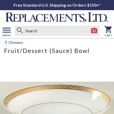
Free Standard U.S. Shipping on Orders $150+*
MENU
CART
Open
Olympus
main
Fruit/Dessert (Sauce) Bowl
menu