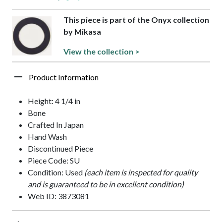
This piece is part of the Onyx collection
by Mikasa
View the collection >
Product Information
Height: 4 1/4 in
Bone
Crafted In Japan
Hand Wash
Discontinued Piece
Piece Code: SU
Condition: Used
(each item is inspected for quality
and is guaranteed to be in excellent condition)
Web ID: 3873081