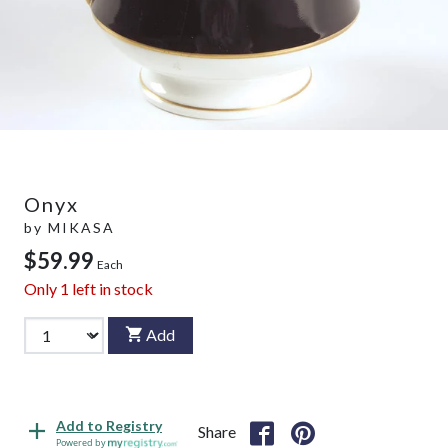
Onyx
by
MIKASA
$59.99
Each
Only
1
left in stock
Add
Add to Registry
Share
Powered by