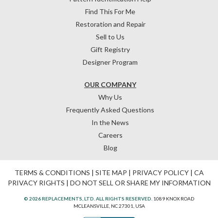
Find This For Me
Restoration and Repair
Sell to Us
Gift Registry
Designer Program
OUR COMPANY
Why Us
Frequently Asked Questions
In the News
Careers
Blog
TERMS & CONDITIONS
|
SITE MAP
|
PRIVACY POLICY
|
CA
PRIVACY RIGHTS
|
DO NOT SELL OR SHARE MY INFORMATION
© 2026 REPLACEMENTS, LTD. ALL RIGHTS RESERVED.
1089 KNOX ROAD
MCLEANSVILLE, NC 27301, USA