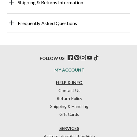
Shipping & Returns Information
Frequently Asked Questions
FOLLOW US
MY ACCOUNT
HELP & INFO
Contact Us
Return Policy
Shipping & Handling
Gift Cards
SERVICES
Pattern Identification Help