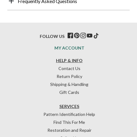
Frequently Asked Questions
FOLLOW US
MY ACCOUNT
HELP & INFO
Contact Us
Return Policy
Shipping & Handling
Gift Cards
SERVICES
Pattern Identification Help
Find This For Me
Restoration and Repair