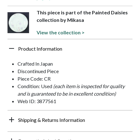
This piece is part of the Painted Daisies
collection by Mikasa
View the collection >
Product Information
Crafted In Japan
Discontinued Piece
Piece Code: CR
Condition: Used
(each item is inspected for quality
and is guaranteed to be in excellent condition)
Web ID: 3877561
Shipping & Returns Information