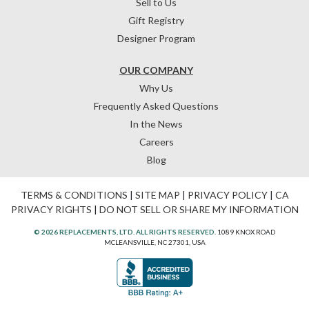
Sell to Us
Gift Registry
Designer Program
OUR COMPANY
Why Us
Frequently Asked Questions
In the News
Careers
Blog
TERMS & CONDITIONS
|
SITE MAP
|
PRIVACY POLICY
|
CA
PRIVACY RIGHTS
|
DO NOT SELL OR SHARE MY INFORMATION
© 2026 REPLACEMENTS, LTD. ALL RIGHTS RESERVED.
1089 KNOX ROAD
MCLEANSVILLE, NC 27301, USA