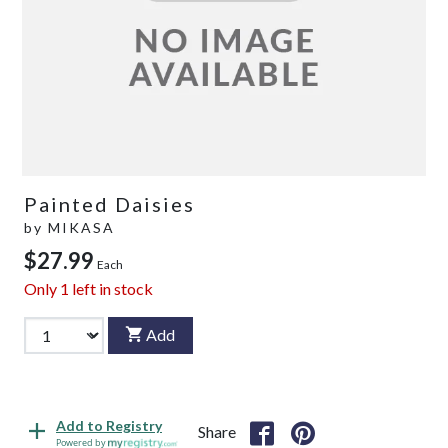
Painted Daisies
by
MIKASA
$27.99
Each
Only
1
left in stock
Add
Add to Registry
Share
Powered by