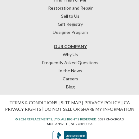
Restoration and Repair
Sell to Us
Gift Registry
Designer Program
OUR COMPANY
Why Us
Frequently Asked Questions
In the News
Careers
Blog
TERMS & CONDITIONS
|
SITE MAP
|
PRIVACY POLICY
|
CA
PRIVACY RIGHTS
|
DO NOT SELL OR SHARE MY INFORMATION
© 2026 REPLACEMENTS, LTD. ALL RIGHTS RESERVED.
1089 KNOX ROAD
MCLEANSVILLE, NC 27301, USA