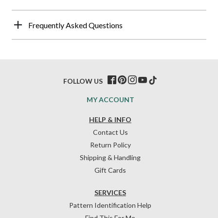
Frequently Asked Questions
FOLLOW US
MY ACCOUNT
HELP & INFO
Contact Us
Return Policy
Shipping & Handling
Gift Cards
SERVICES
Pattern Identification Help
Find This For Me