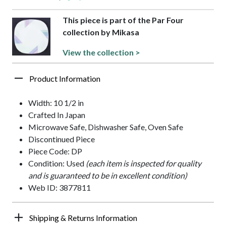
This piece is part of the Par Four
collection by Mikasa
View the collection >
Product Information
Width: 10 1/2 in
Crafted In Japan
Microwave Safe, Dishwasher Safe, Oven Safe
Discontinued Piece
Piece Code: DP
Condition: Used
(each item is inspected for quality
and is guaranteed to be in excellent condition)
Web ID: 3877811
Shipping & Returns Information