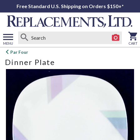
Free Standard U.S. Shipping on Orders $150+*
MENU
CART
Open
Par Four
main
Dinner Plate
menu