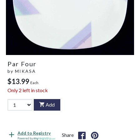
Par Four
by
MIKASA
$13.99
Each
Only
2
left in stock
Add
Add to Registry
Share
Powered by