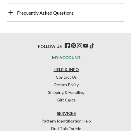
Frequently Asked Questions
FOLLOW US
MY ACCOUNT
HELP & INFO
Contact Us
Return Policy
Shipping & Handling
Gift Cards
SERVICES
Pattern Identification Help
Find This For Me