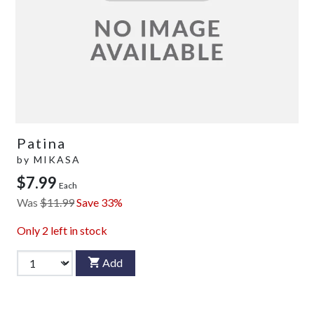
Patina
by
MIKASA
$7.99
Each
Was
$11.99
Save 33%
Only
2
left in stock
Add