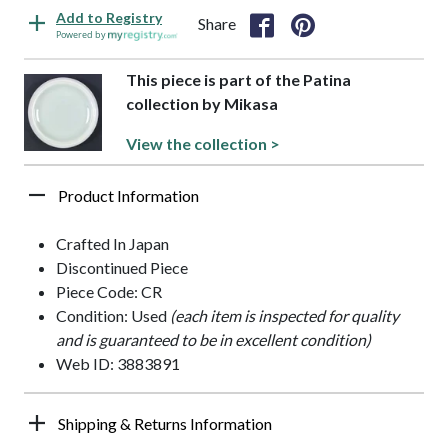
Add to Registry
Share
Powered by
This piece is part of the Patina
collection by Mikasa
View the collection >
Product Information
Crafted In Japan
Discontinued Piece
Piece Code: CR
Condition: Used
(each item is inspected for quality
and is guaranteed to be in excellent condition)
Web ID: 3883891
Shipping & Returns Information