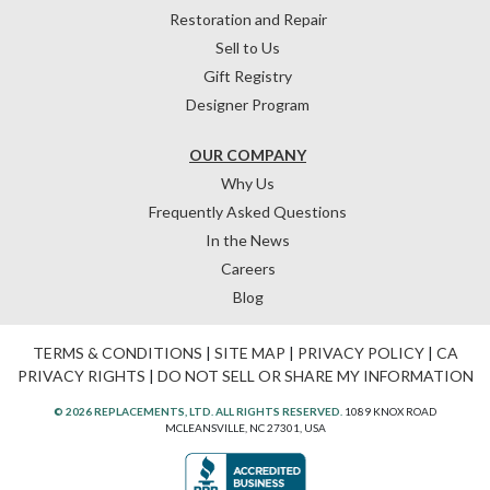
Restoration and Repair
Sell to Us
Gift Registry
Designer Program
OUR COMPANY
Why Us
Frequently Asked Questions
In the News
Careers
Blog
TERMS & CONDITIONS
|
SITE MAP
|
PRIVACY POLICY
|
CA
PRIVACY RIGHTS
|
DO NOT SELL OR SHARE MY INFORMATION
© 2026 REPLACEMENTS, LTD. ALL RIGHTS RESERVED.
1089 KNOX ROAD
MCLEANSVILLE, NC 27301, USA