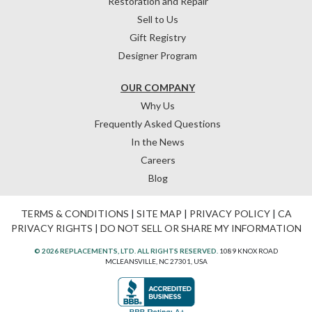
Restoration and Repair
Sell to Us
Gift Registry
Designer Program
OUR COMPANY
Why Us
Frequently Asked Questions
In the News
Careers
Blog
TERMS & CONDITIONS
|
SITE MAP
|
PRIVACY POLICY
|
CA
PRIVACY RIGHTS
|
DO NOT SELL OR SHARE MY INFORMATION
© 2026 REPLACEMENTS, LTD. ALL RIGHTS RESERVED.
1089 KNOX ROAD
MCLEANSVILLE, NC 27301, USA