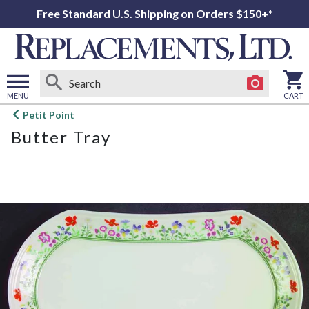
Free Standard U.S. Shipping on Orders $150+*
MENU
CART
Open
Petit Point
main
Butter Tray
menu