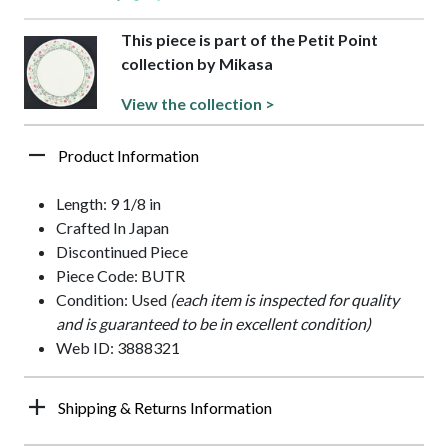
This piece is part of the Petit Point
collection by Mikasa
View the collection >
Product Information
Length: 9 1/8 in
Crafted In Japan
Discontinued Piece
Piece Code: BUTR
Condition: Used
(each item is inspected for quality
and is guaranteed to be in excellent condition)
Web ID: 3888321
Shipping & Returns Information