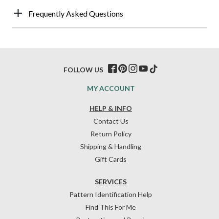
Frequently Asked Questions
FOLLOW US
MY ACCOUNT
HELP & INFO
Contact Us
Return Policy
Shipping & Handling
Gift Cards
SERVICES
Pattern Identification Help
Find This For Me