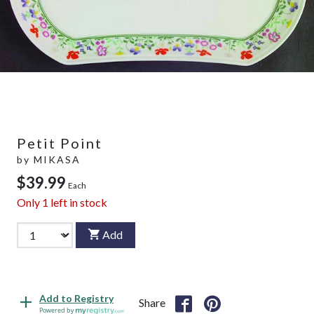
Petit Point
by
MIKASA
$39.99
Each
Only
1
left in stock
Add
Add to Registry
Share
Powered by