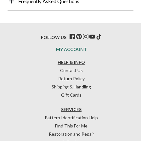
Frequently Asked Questions
FOLLOW US
MY ACCOUNT
HELP & INFO
Contact Us
Return Policy
Shipping & Handling
Gift Cards
SERVICES
Pattern Identification Help
Find This For Me
Restoration and Repair