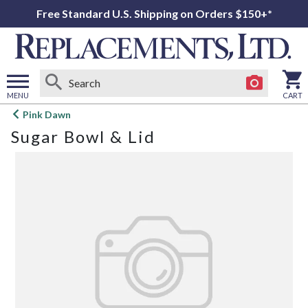
Free Standard U.S. Shipping on Orders $150+*
MENU
CART
Open
Pink Dawn
main
Sugar Bowl & Lid
menu