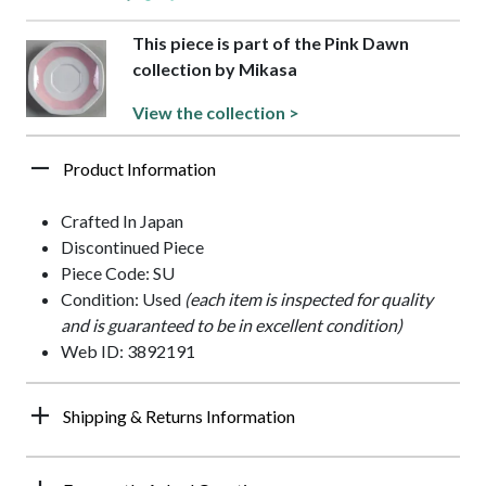
This piece is part of the Pink Dawn
collection by Mikasa
View the collection >
Product Information
Crafted In Japan
Discontinued Piece
Piece Code: SU
Condition: Used
(each item is inspected for quality
and is guaranteed to be in excellent condition)
Web ID: 3892191
Shipping & Returns Information