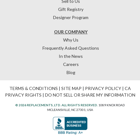
Sell to Us
Gift Registry
Designer Program
OUR COMPANY
Why Us
Frequently Asked Questions
In the News
Careers
Blog
TERMS & CONDITIONS
|
SITE MAP
|
PRIVACY POLICY
|
CA
PRIVACY RIGHTS
|
DO NOT SELL OR SHARE MY INFORMATION
© 2026 REPLACEMENTS, LTD. ALL RIGHTS RESERVED.
1089 KNOX ROAD
MCLEANSVILLE, NC 27301, USA