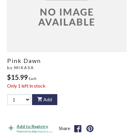
Pink Dawn
by
MIKASA
$15.99
Each
Only
1
left in stock
Add
Add to Registry
Share
Powered by