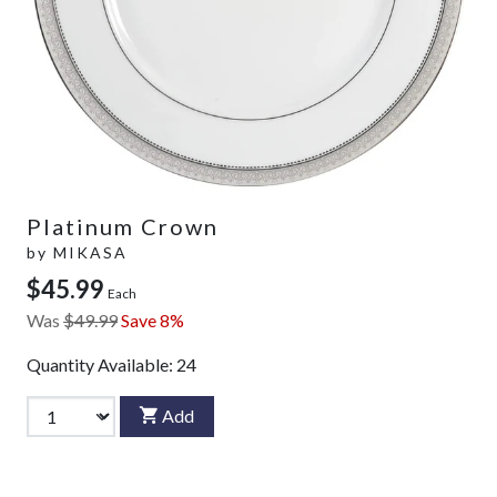
Platinum Crown
by
MIKASA
$45.99
Each
Was
$49.99
Save 8%
Quantity Available:
24
Add