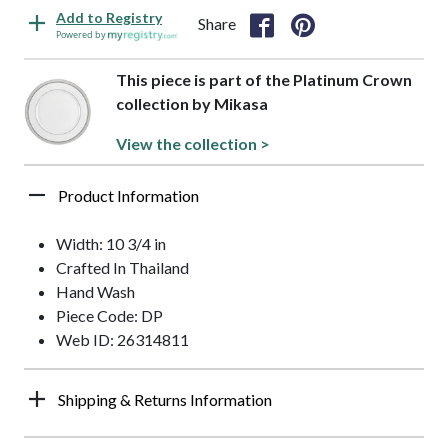
Add to Registry
Share
Powered by
This piece is part of the Platinum Crown
collection by Mikasa
View the collection >
Product Information
Width: 10 3/4 in
Crafted In Thailand
Hand Wash
Piece Code: DP
Web ID: 26314811
Shipping & Returns Information