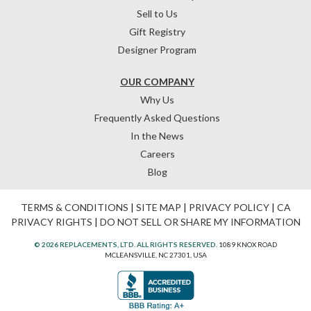
Sell to Us
Gift Registry
Designer Program
OUR COMPANY
Why Us
Frequently Asked Questions
In the News
Careers
Blog
TERMS & CONDITIONS
|
SITE MAP
|
PRIVACY POLICY
|
CA
PRIVACY RIGHTS
|
DO NOT SELL OR SHARE MY INFORMATION
© 2026 REPLACEMENTS, LTD. ALL RIGHTS RESERVED.
1089 KNOX ROAD
MCLEANSVILLE, NC 27301, USA