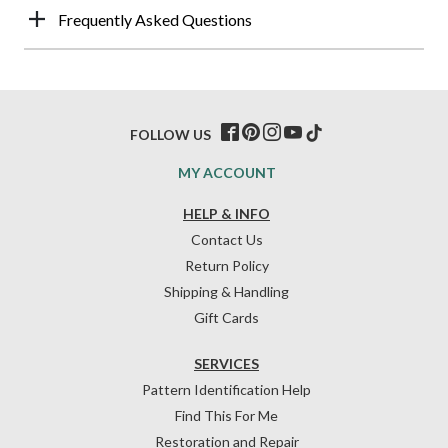
Frequently Asked Questions
FOLLOW US
MY ACCOUNT
HELP & INFO
Contact Us
Return Policy
Shipping & Handling
Gift Cards
SERVICES
Pattern Identification Help
Find This For Me
Restoration and Repair