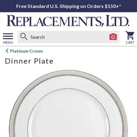
Free Standard U.S. Shipping on Orders $150+*
MENU
CART
Open
Platinum Crown
main
Dinner Plate
menu