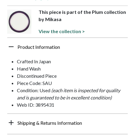
This piece is part of the Plum collection
by Mikasa
View the collection >
Product Information
Crafted In Japan
Hand Wash
Discontinued Piece
Piece Code: SAU
Condition: Used
(each item is inspected for quality
and is guaranteed to be in excellent condition)
Web ID: 3895431
Shipping & Returns Information