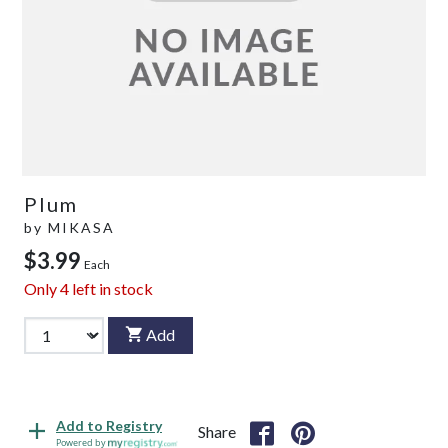
Plum
by
MIKASA
$3.99
Each
Only
4
left in stock
Add
Add to Registry
Share
Powered by