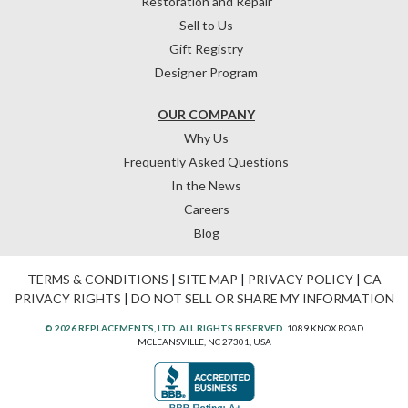
Restoration and Repair
Sell to Us
Gift Registry
Designer Program
OUR COMPANY
Why Us
Frequently Asked Questions
In the News
Careers
Blog
TERMS & CONDITIONS
|
SITE MAP
|
PRIVACY POLICY
|
CA
PRIVACY RIGHTS
|
DO NOT SELL OR SHARE MY INFORMATION
© 2026 REPLACEMENTS, LTD. ALL RIGHTS RESERVED.
1089 KNOX ROAD
MCLEANSVILLE, NC 27301, USA