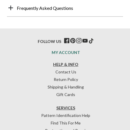
Frequently Asked Questions
FOLLOW US
MY ACCOUNT
HELP & INFO
Contact Us
Return Policy
Shipping & Handling
Gift Cards
SERVICES
Pattern Identification Help
Find This For Me