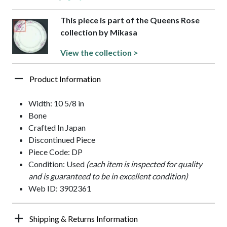
This piece is part of the Queens Rose
collection by Mikasa
View the collection >
Product Information
Width: 10 5/8 in
Bone
Crafted In Japan
Discontinued Piece
Piece Code: DP
Condition: Used
(each item is inspected for quality
and is guaranteed to be in excellent condition)
Web ID: 3902361
Shipping & Returns Information