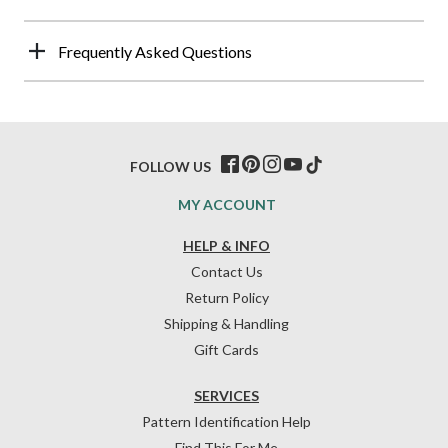
Frequently Asked Questions
FOLLOW US
MY ACCOUNT
HELP & INFO
Contact Us
Return Policy
Shipping & Handling
Gift Cards
SERVICES
Pattern Identification Help
Find This For Me