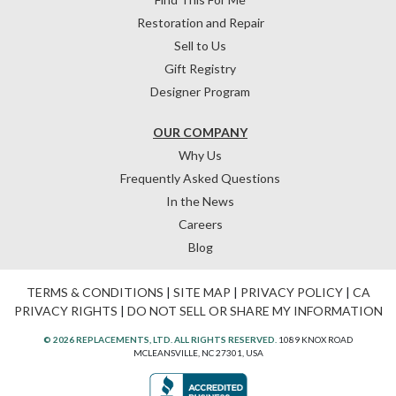
Restoration and Repair
Sell to Us
Gift Registry
Designer Program
OUR COMPANY
Why Us
Frequently Asked Questions
In the News
Careers
Blog
TERMS & CONDITIONS
|
SITE MAP
|
PRIVACY POLICY
|
CA
PRIVACY RIGHTS
|
DO NOT SELL OR SHARE MY INFORMATION
© 2026 REPLACEMENTS, LTD. ALL RIGHTS RESERVED.
1089 KNOX ROAD
MCLEANSVILLE, NC 27301, USA