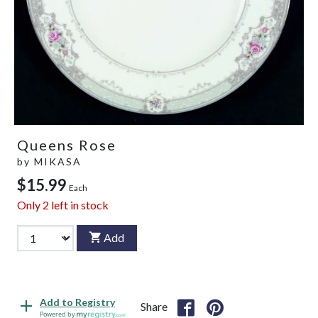
Queens Rose
by
MIKASA
$15.99
Each
Only
2
left in stock
Add
Add to Registry
Share
Powered by