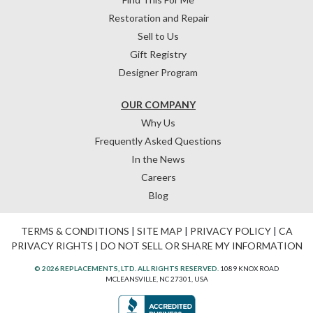
Restoration and Repair
Sell to Us
Gift Registry
Designer Program
OUR COMPANY
Why Us
Frequently Asked Questions
In the News
Careers
Blog
TERMS & CONDITIONS
|
SITE MAP
|
PRIVACY POLICY
|
CA
PRIVACY RIGHTS
|
DO NOT SELL OR SHARE MY INFORMATION
© 2026 REPLACEMENTS, LTD. ALL RIGHTS RESERVED.
1089 KNOX ROAD
MCLEANSVILLE, NC 27301, USA