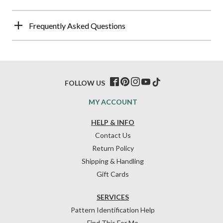
Frequently Asked Questions
FOLLOW US
MY ACCOUNT
HELP & INFO
Contact Us
Return Policy
Shipping & Handling
Gift Cards
SERVICES
Pattern Identification Help
Find This For Me