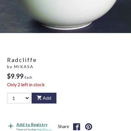
Radcliffe
by
MIKASA
$9.99
Each
Only
2
left in stock
Add
Add to Registry
Share
Powered by