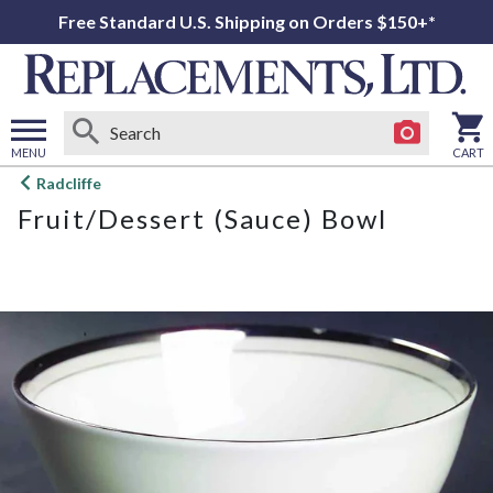
Free Standard U.S. Shipping on Orders $150+*
MENU
CART
Open
Radcliffe
main
Fruit/Dessert (Sauce) Bowl
menu