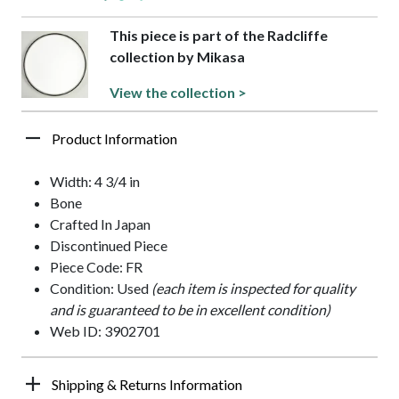
This piece is part of the Radcliffe
collection by Mikasa
View the collection >
Product Information
Width: 4 3/4 in
Bone
Crafted In Japan
Discontinued Piece
Piece Code: FR
Condition: Used
(each item is inspected for quality
and is guaranteed to be in excellent condition)
Web ID: 3902701
Shipping & Returns Information