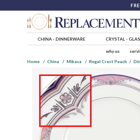
FRE
CHINA
-
DINNERWARE
CRYSTAL
-
GLA
why us
serv
Home
China
Mikasa
Regal Crest Peach
Din