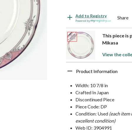
Add to Registry
Share
Powered by
This piece is 
Mikasa
View the coll
Product Information
Width: 10 7/8 in
Crafted In Japan
Discontinued Piece
Piece Code: DP
Condition: Used
(each item 
excellent condition)
Web ID: 3904991