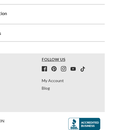
tion
s
FOLLOW US
My Account
Blog
ON