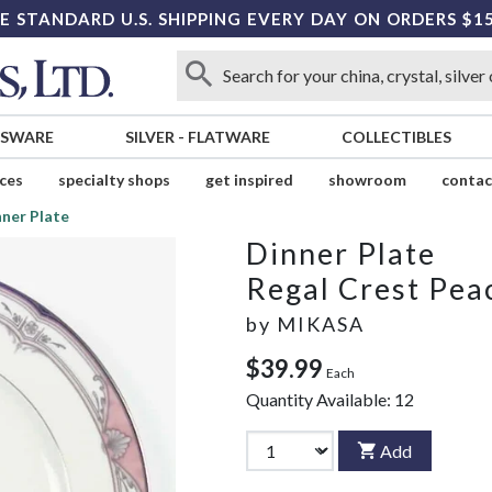
E STANDARD U.S. SHIPPING EVERY DAY ON ORDERS $1
SSWARE
SILVER
-
FLATWARE
COLLECTIBLES
ices
specialty shops
get inspired
showroom
contac
ner Plate
Dinner Plate
Regal Crest Pea
by
MIKASA
$39.99
Each
Quantity Available:
12
Add