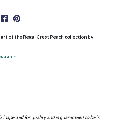
part of the Regal Crest Peach collection by
ection >
is inspected for quality and is guaranteed to be in