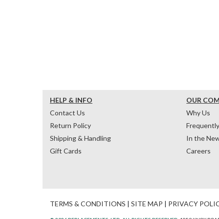
HELP & INFO
OUR CO
Contact Us
Why Us
Return Policy
Frequentl
Shipping & Handling
In the Ne
Gift Cards
Careers
TERMS & CONDITIONS
|
SITE MAP
|
PRIVACY POLI