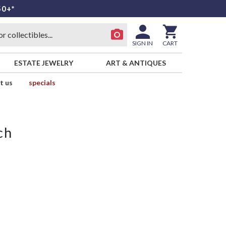
50+*
SIGN IN
CART
ESTATE JEWELRY
ART & ANTIQUES
t us
specials
ch