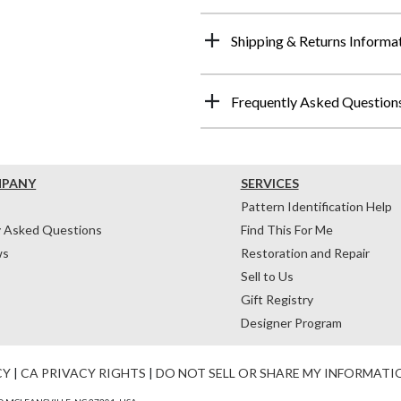
Shipping & Returns Informa
Frequently Asked Question
MPANY
SERVICES
Pattern Identification Help
y Asked Questions
Find This For Me
ws
Restoration and Repair
Sell to Us
Gift Registry
Designer Program
CY
|
CA PRIVACY RIGHTS
|
DO NOT SELL OR SHARE MY INFORMATI