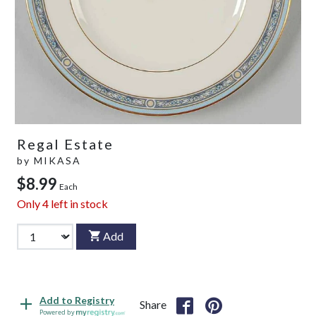
Regal Estate
by
MIKASA
$8.99
Each
Only
4
left in stock
Add
Add to Registry
Share
Powered by