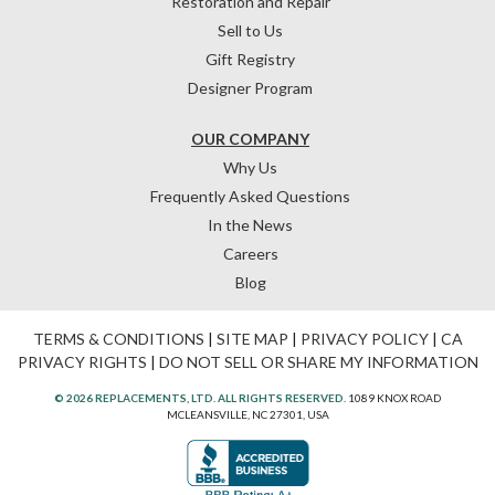
Restoration and Repair
Sell to Us
Gift Registry
Designer Program
OUR COMPANY
Why Us
Frequently Asked Questions
In the News
Careers
Blog
TERMS & CONDITIONS
|
SITE MAP
|
PRIVACY POLICY
|
CA
PRIVACY RIGHTS
|
DO NOT SELL OR SHARE MY INFORMATION
© 2026 REPLACEMENTS, LTD. ALL RIGHTS RESERVED.
1089 KNOX ROAD
MCLEANSVILLE, NC 27301, USA