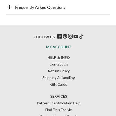
Frequently Asked Questions
FOLLOW US
MY ACCOUNT
HELP & INFO
Contact Us
Return Policy
Shipping & Handling
Gift Cards
SERVICES
Pattern Identification Help
Find This For Me