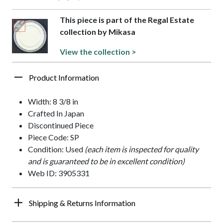
This piece is part of the Regal Estate
collection by Mikasa
View the collection >
Product Information
Width: 8 3/8 in
Crafted In Japan
Discontinued Piece
Piece Code: SP
Condition: Used
(each item is inspected for quality
and is guaranteed to be in excellent condition)
Web ID: 3905331
Shipping & Returns Information