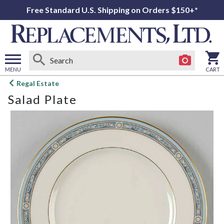
Free Standard U.S. Shipping on Orders $150+*
MENU
CART
Open
Regal Estate
main
Salad Plate
menu