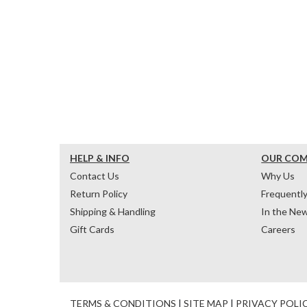
HELP & INFO
OUR CO
Contact Us
Why Us
Return Policy
Frequentl
Shipping & Handling
In the Ne
Gift Cards
Careers
TERMS & CONDITIONS
|
SITE MAP
|
PRIVACY POLI