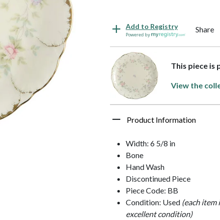
Add to Registry
Share
Powered by
This piece is
View the coll
Product Information
Width: 6 5/8 in
Bone
Hand Wash
Discontinued Piece
Piece Code: BB
Condition: Used
(each item 
excellent condition)