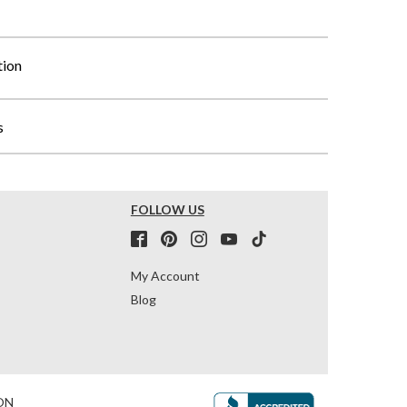
tion
s
FOLLOW US
My Account
Blog
ON