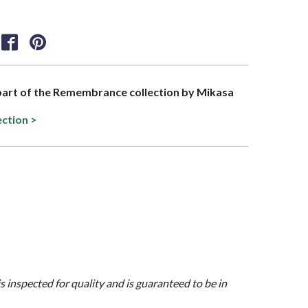
 part of the Remembrance collection by Mikasa
ection >
is inspected for quality and is guaranteed to be in