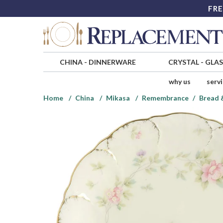
FRE
CHINA
-
DINNERWARE
CRYSTAL
-
GLA
why us
serv
Home
China
Mikasa
Remembrance
Bread 