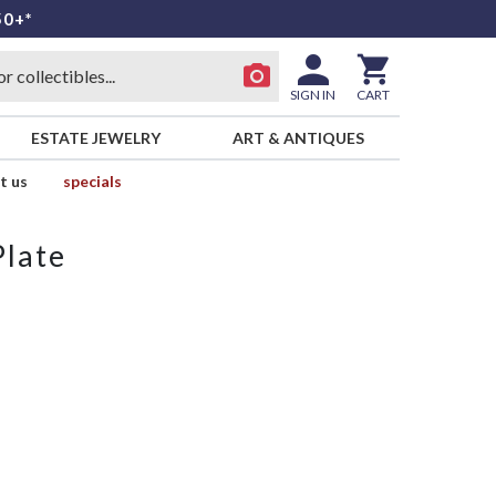
50+*
SIGN IN
CART
ESTATE JEWELRY
ART & ANTIQUES
t us
specials
Plate