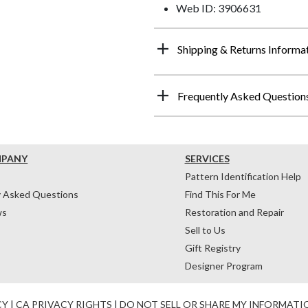
Web ID: 3906631
Shipping & Returns Informa
Frequently Asked Question
MPANY
SERVICES
Pattern Identification Help
y Asked Questions
Find This For Me
ws
Restoration and Repair
Sell to Us
Gift Registry
Designer Program
CY
|
CA PRIVACY RIGHTS
|
DO NOT SELL OR SHARE MY INFORMATI