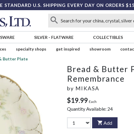
E STANDARD U.S. SHIPPING EVERY DAY ON ORDERS $1
SSWARE
SILVER
-
FLATWARE
COLLECTIBLES
ices
specialty shops
get inspired
showroom
contac
& Butter Plate
Bread & Butter 
Remembrance
by
MIKASA
$19.99
Each
Quantity Available:
24
Add