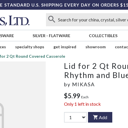
E STANDARD U.S. SHIPPING EVERY DAY ON ORDERS $1
SSWARE
SILVER
-
FLATWARE
COLLECTIBLES
ices
specialty shops
get inspired
showroom
contac
 for 2 Qt Round Covered Casserole
Lid for 2 Qt Ro
Rhythm and Blu
by
MIKASA
$5.99
Each
Only
1
left in stock
Add