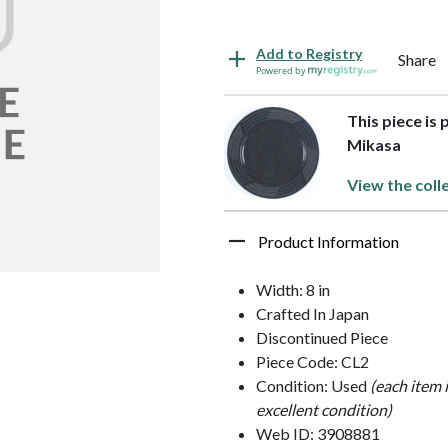
Add to Registry
Share
Powered by
This piece is
Mikasa
View the coll
Product Information
Width: 8 in
Crafted In Japan
Discontinued Piece
Piece Code: CL2
Condition: Used
(each item 
excellent condition)
Web ID: 3908881