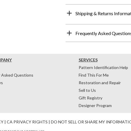
Shipping & Returns Informa
Frequently Asked Question
MPANY
SERVICES
Pattern Identification Help
y Asked Questions
Find This For Me
ws
Restoration and Repair
Sell to Us
Gift Registry
Designer Program
CY
|
CA PRIVACY RIGHTS
|
DO NOT SELL OR SHARE MY INFORMATI