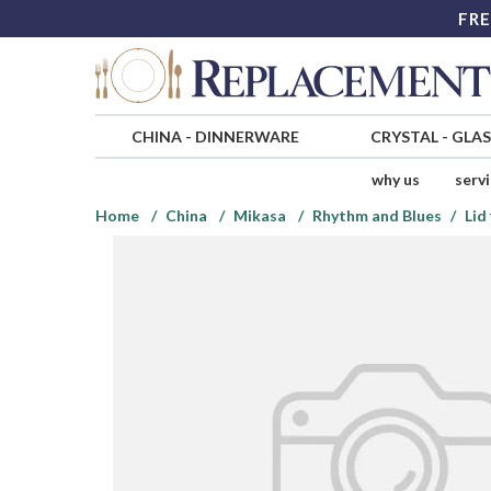
FRE
CHINA
-
DINNERWARE
CRYSTAL
-
GLA
why us
serv
Home
China
Mikasa
Rhythm and Blues
Lid