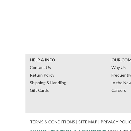
HELP & INFO
OUR CO
Contact Us
Why Us
Return Policy
Frequentl
Shipping & Handling
In the Ne
Gift Cards
Careers
TERMS & CONDITIONS
|
SITE MAP
|
PRIVACY POLI