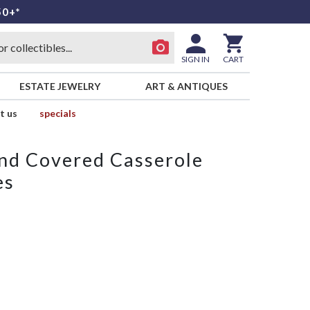
50+*
SIGN IN
CART
ESTATE JEWELRY
ART & ANTIQUES
t us
specials
und Covered Casserole
es