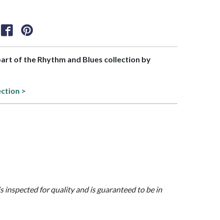
 part of the Rhythm and Blues collection by
ection >
is inspected for quality and is guaranteed to be in