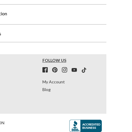
tion
s
FOLLOW US
My Account
Blog
ON