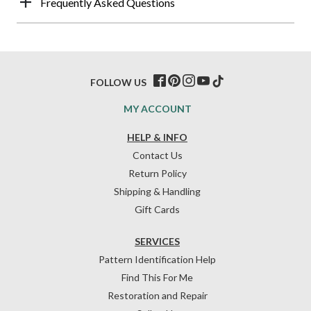
Frequently Asked Questions
FOLLOW US
MY ACCOUNT
HELP & INFO
Contact Us
Return Policy
Shipping & Handling
Gift Cards
SERVICES
Pattern Identification Help
Find This For Me
Restoration and Repair