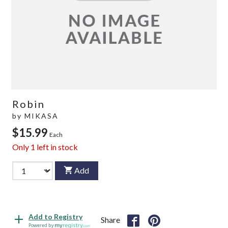
Robin
by
MIKASA
$15.99
Each
Only
1
left in stock
Add
Add to Registry
Share
Powered by