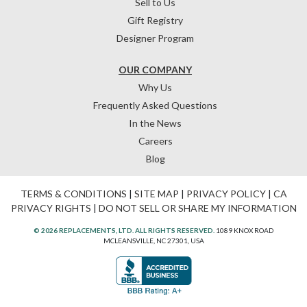
Sell to Us
Gift Registry
Designer Program
OUR COMPANY
Why Us
Frequently Asked Questions
In the News
Careers
Blog
TERMS & CONDITIONS
|
SITE MAP
|
PRIVACY POLICY
|
CA
PRIVACY RIGHTS
|
DO NOT SELL OR SHARE MY INFORMATION
© 2026 REPLACEMENTS, LTD. ALL RIGHTS RESERVED.
1089 KNOX ROAD
MCLEANSVILLE, NC 27301, USA