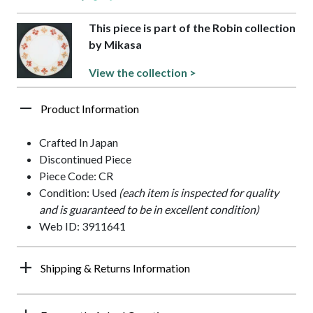
This piece is part of the Robin collection
by Mikasa
View the collection >
Product Information
Crafted In Japan
Discontinued Piece
Piece Code: CR
Condition: Used
(each item is inspected for quality
and is guaranteed to be in excellent condition)
Web ID: 3911641
Shipping & Returns Information