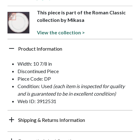
This piece is part of the Roman Classic
collection by Mikasa
View the collection >
Product Information
Width: 10 7/8 in
Discontinued Piece
Piece Code: DP
Condition: Used
(each item is inspected for quality
and is guaranteed to be in excellent condition)
Web ID: 3912531
Shipping & Returns Information