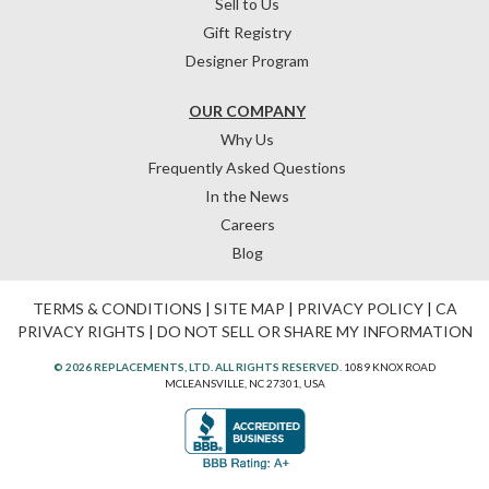
Sell to Us
Gift Registry
Designer Program
OUR COMPANY
Why Us
Frequently Asked Questions
In the News
Careers
Blog
TERMS & CONDITIONS
|
SITE MAP
|
PRIVACY POLICY
|
CA
PRIVACY RIGHTS
|
DO NOT SELL OR SHARE MY INFORMATION
© 2026 REPLACEMENTS, LTD. ALL RIGHTS RESERVED.
1089 KNOX ROAD
MCLEANSVILLE, NC 27301, USA