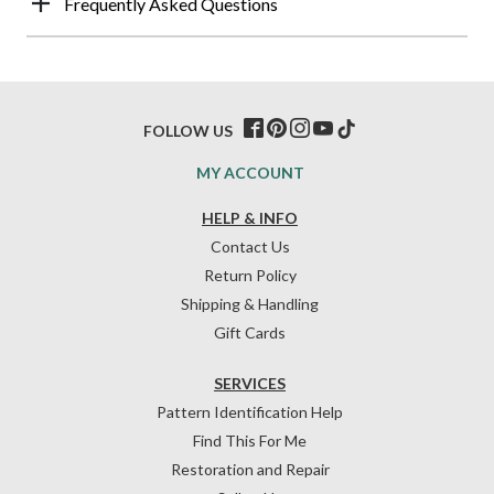
Frequently Asked Questions
FOLLOW US
MY ACCOUNT
HELP & INFO
Contact Us
Return Policy
Shipping & Handling
Gift Cards
SERVICES
Pattern Identification Help
Find This For Me
Restoration and Repair