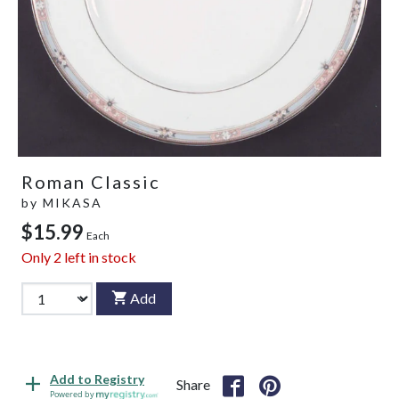
Roman Classic
by
MIKASA
$15.99
Each
Only
2
left in stock
Add
Add to Registry
Share
Powered by