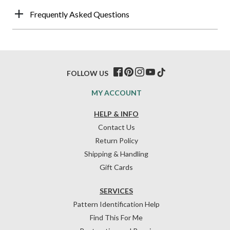
Frequently Asked Questions
FOLLOW US
MY ACCOUNT
HELP & INFO
Contact Us
Return Policy
Shipping & Handling
Gift Cards
SERVICES
Pattern Identification Help
Find This For Me