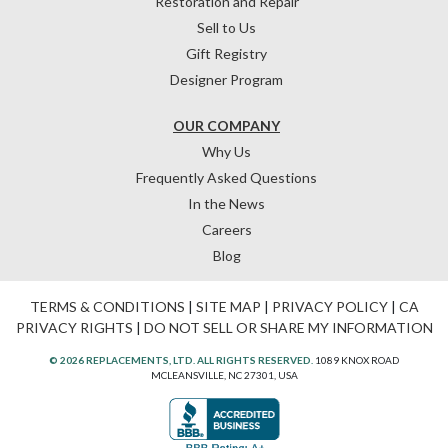
Restoration and Repair
Sell to Us
Gift Registry
Designer Program
OUR COMPANY
Why Us
Frequently Asked Questions
In the News
Careers
Blog
TERMS & CONDITIONS
|
SITE MAP
|
PRIVACY POLICY
|
CA
PRIVACY RIGHTS
|
DO NOT SELL OR SHARE MY INFORMATION
© 2026 REPLACEMENTS, LTD. ALL RIGHTS RESERVED.
1089 KNOX ROAD
MCLEANSVILLE, NC 27301, USA