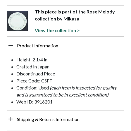
This piece is part of the Rose Melody
collection by Mikasa
View the collection >
Product Information
Height: 2 1/4 in
Crafted In Japan
Discontinued Piece
Piece Code: CSFT
Condition: Used
(each item is inspected for quality
and is guaranteed to be in excellent condition)
Web ID: 3916201
Shipping & Returns Information