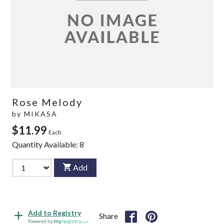
Rose Melody
by
MIKASA
$11.99
Each
Quantity Available:
8
Add
Add to Registry
Share
Powered by