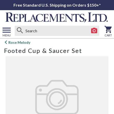
Free Standard U.S. Shipping on Orders $150+*
MENU
CART
Open
Rose Melody
main
Footed Cup & Saucer Set
menu