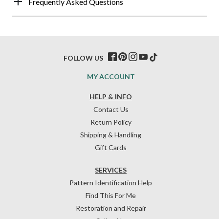
Frequently Asked Questions
FOLLOW US
MY ACCOUNT
HELP & INFO
Contact Us
Return Policy
Shipping & Handling
Gift Cards
SERVICES
Pattern Identification Help
Find This For Me
Restoration and Repair