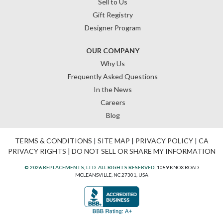
Sell to Us
Gift Registry
Designer Program
OUR COMPANY
Why Us
Frequently Asked Questions
In the News
Careers
Blog
TERMS & CONDITIONS
|
SITE MAP
|
PRIVACY POLICY
|
CA
PRIVACY RIGHTS
|
DO NOT SELL OR SHARE MY INFORMATION
© 2026 REPLACEMENTS, LTD. ALL RIGHTS RESERVED.
1089 KNOX ROAD
MCLEANSVILLE, NC 27301, USA