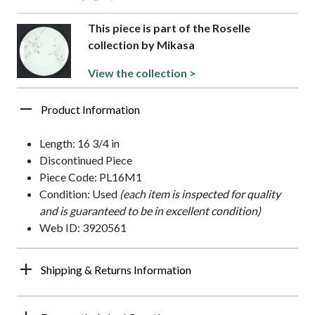
This piece is part of the Roselle
collection by Mikasa
View the collection >
Product Information
Length: 16 3/4 in
Discontinued Piece
Piece Code: PL16M1
Condition: Used
(each item is inspected for quality
and is guaranteed to be in excellent condition)
Web ID: 3920561
Shipping & Returns Information