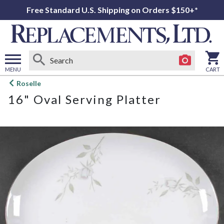
Free Standard U.S. Shipping on Orders $150+*
MENU
CART
Open
Roselle
main
16" Oval Serving Platter
menu