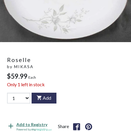
Roselle
by
MIKASA
$59.99
Each
Only
1
left in stock
Add
Add to Registry
Share
Powered by