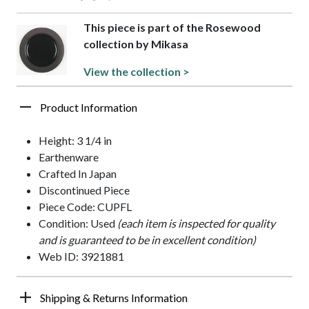
This piece is part of the Rosewood
collection by Mikasa
View the collection >
Product Information
Height: 3 1/4 in
Earthenware
Crafted In Japan
Discontinued Piece
Piece Code: CUPFL
Condition: Used
(each item is inspected for quality
and is guaranteed to be in excellent condition)
Web ID: 3921881
Shipping & Returns Information