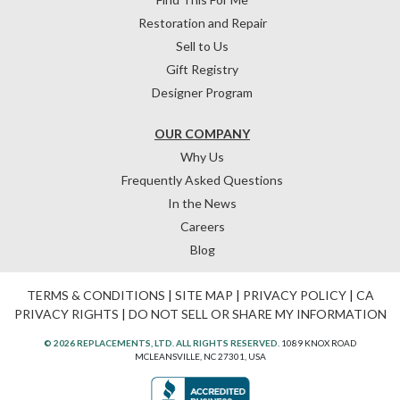
Restoration and Repair
Sell to Us
Gift Registry
Designer Program
OUR COMPANY
Why Us
Frequently Asked Questions
In the News
Careers
Blog
TERMS & CONDITIONS
|
SITE MAP
|
PRIVACY POLICY
|
CA
PRIVACY RIGHTS
|
DO NOT SELL OR SHARE MY INFORMATION
© 2026 REPLACEMENTS, LTD. ALL RIGHTS RESERVED.
1089 KNOX ROAD
MCLEANSVILLE, NC 27301, USA