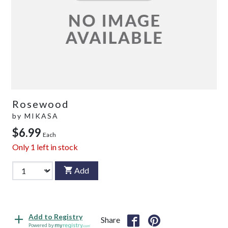
Rosewood
by
MIKASA
$6.99
Each
Only
1
left in stock
Add
Add to Registry
Share
Powered by