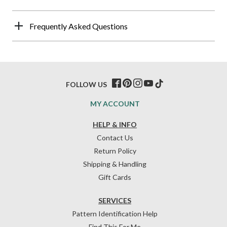
Frequently Asked Questions
FOLLOW US
MY ACCOUNT
HELP & INFO
Contact Us
Return Policy
Shipping & Handling
Gift Cards
SERVICES
Pattern Identification Help
Find This For Me