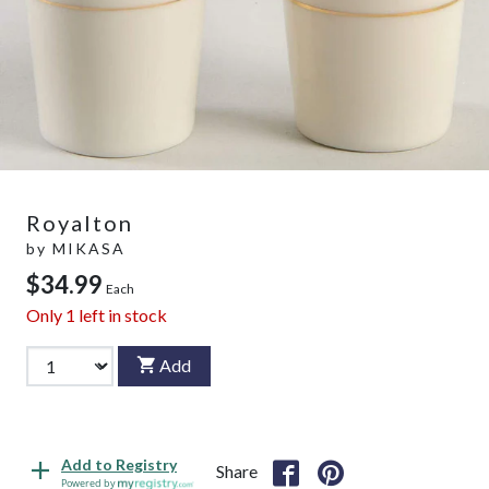
Royalton
by
MIKASA
$34.99
Each
Only
1
left in stock
Add
Add to Registry
Share
Powered by