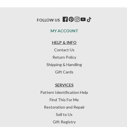
FOLLOW US
MY ACCOUNT
HELP & INFO
Contact Us
Return Policy
Shipping & Handling
Gift Cards
SERVICES
Pattern Identification Help
Find This For Me
Restoration and Repair
Sell to Us
Gift Registry