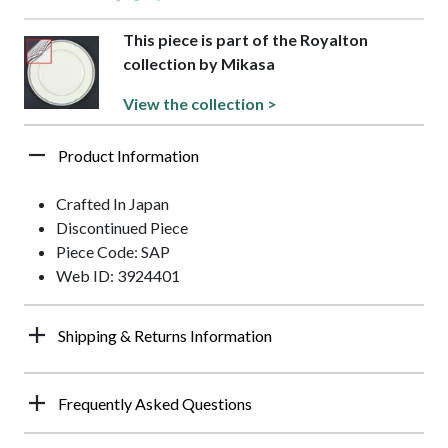
This piece is part of the Royalton
collection by Mikasa
View the collection >
Product Information
Crafted In Japan
Discontinued Piece
Piece Code: SAP
Web ID: 3924401
Shipping & Returns Information
Frequently Asked Questions