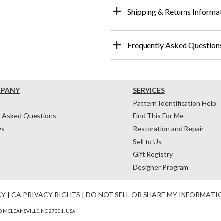
Shipping & Returns Informa
Frequently Asked Question
MPANY
SERVICES
Pattern Identification Help
y Asked Questions
Find This For Me
ws
Restoration and Repair
Sell to Us
Gift Registry
Designer Program
CY
|
CA PRIVACY RIGHTS
|
DO NOT SELL OR SHARE MY INFORMATI
 MCLEANSVILLE, NC 27301, USA