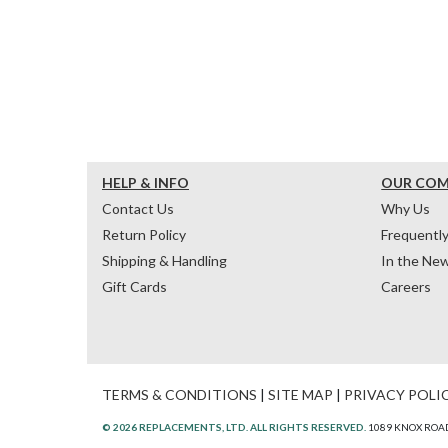
HELP & INFO
OUR CO
Contact Us
Why Us
Return Policy
Frequentl
Shipping & Handling
In the Ne
Gift Cards
Careers
TERMS & CONDITIONS
|
SITE MAP
|
PRIVACY POLI
© 2026 REPLACEMENTS, LTD. ALL RIGHTS RESERVED.
1089 KNOX ROAD