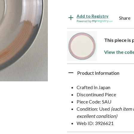
Add to Registry
Share
Powered by
This piece is
View the coll
Product Information
Crafted In Japan
Discontinued Piece
Piece Code: SAU
Condition: Used
(each item 
excellent condition)
Web ID: 3926621