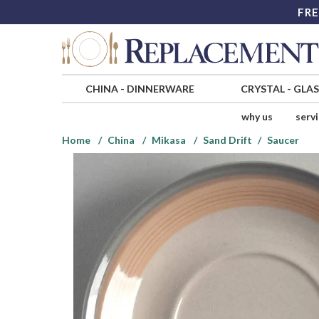
FRE
CHINA
-
DINNERWARE
CRYSTAL
-
GLA
why us
serv
Home
China
Mikasa
Sand Drift
Saucer