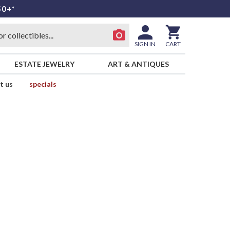
50+*
SIGN IN
CART
ESTATE JEWELRY
ART & ANTIQUES
t us
specials