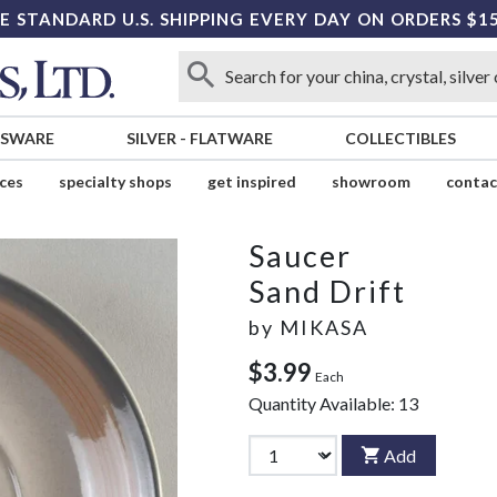
E STANDARD U.S. SHIPPING EVERY DAY ON ORDERS $1
SSWARE
SILVER
-
FLATWARE
COLLECTIBLES
ices
specialty shops
get inspired
showroom
contac
Saucer
Sand Drift
by
MIKASA
$3.99
Each
Quantity Available:
13
Add