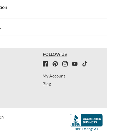
tion
s
FOLLOW US
My Account
Blog
ON