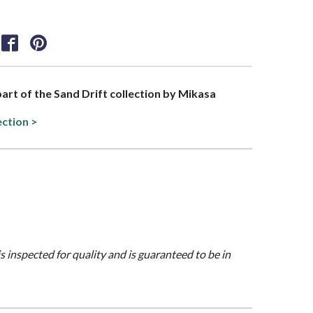
 part of the Sand Drift collection by Mikasa
ection >
is inspected for quality and is guaranteed to be in