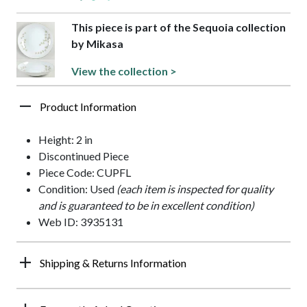
This piece is part of the Sequoia collection
by Mikasa
View the collection >
Product Information
Height: 2 in
Discontinued Piece
Piece Code: CUPFL
Condition: Used
(each item is inspected for quality
and is guaranteed to be in excellent condition)
Web ID: 3935131
Shipping & Returns Information