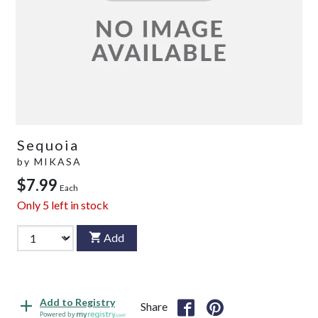
Sequoia
by
MIKASA
$7.99
Each
Only
5
left in stock
Add
Add to Registry
Share
Powered by