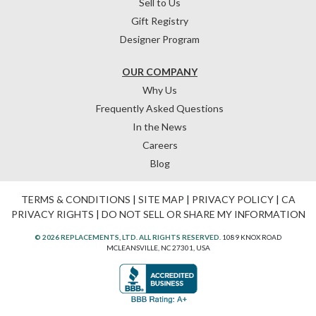
Sell to Us
Gift Registry
Designer Program
OUR COMPANY
Why Us
Frequently Asked Questions
In the News
Careers
Blog
TERMS & CONDITIONS
|
SITE MAP
|
PRIVACY POLICY
|
CA
PRIVACY RIGHTS
|
DO NOT SELL OR SHARE MY INFORMATION
© 2026 REPLACEMENTS, LTD. ALL RIGHTS RESERVED.
1089 KNOX ROAD
MCLEANSVILLE, NC 27301, USA