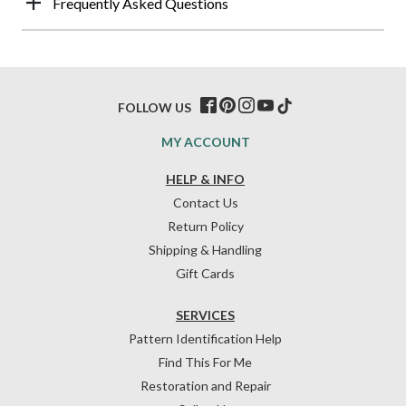
Frequently Asked Questions
FOLLOW US
MY ACCOUNT
HELP & INFO
Contact Us
Return Policy
Shipping & Handling
Gift Cards
SERVICES
Pattern Identification Help
Find This For Me
Restoration and Repair