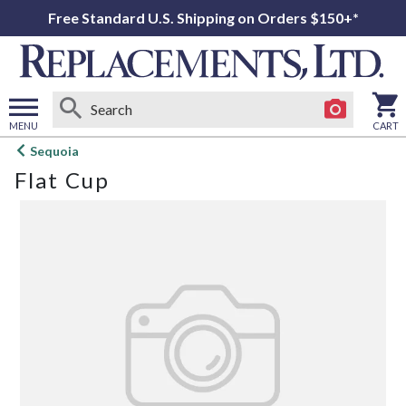
Free Standard U.S. Shipping on Orders $150+*
MENU
CART
Open
Sequoia
main
Flat Cup
menu