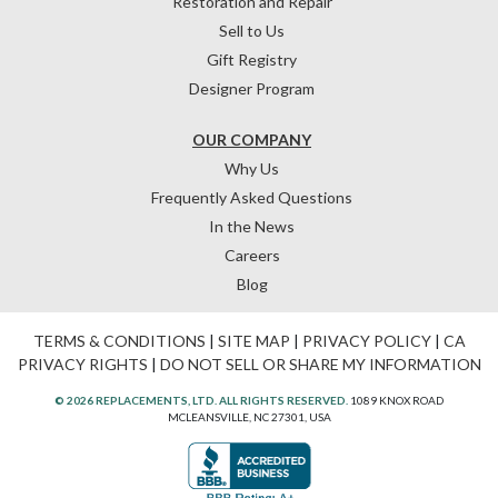
Restoration and Repair
Sell to Us
Gift Registry
Designer Program
OUR COMPANY
Why Us
Frequently Asked Questions
In the News
Careers
Blog
TERMS & CONDITIONS
|
SITE MAP
|
PRIVACY POLICY
|
CA
PRIVACY RIGHTS
|
DO NOT SELL OR SHARE MY INFORMATION
© 2026 REPLACEMENTS, LTD. ALL RIGHTS RESERVED.
1089 KNOX ROAD
MCLEANSVILLE, NC 27301, USA