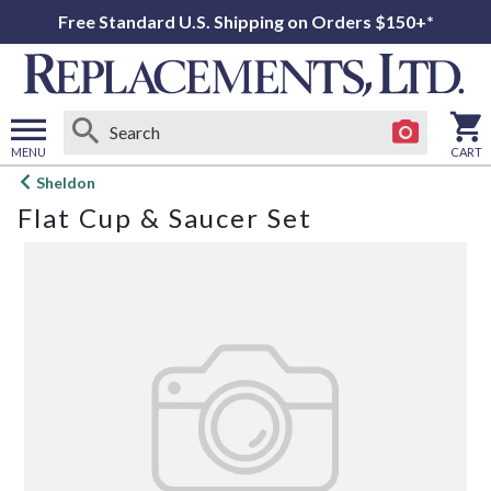
Free Standard U.S. Shipping on Orders $150+*
MENU
CART
Open
Sheldon
main
Flat Cup & Saucer Set
menu