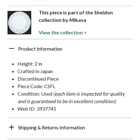
This piece is part of the Sheldon
collection by Mikasa
View the collection >
Product Information
Height: 2 in
Crafted In Japan
Discontinued Piece
Piece Code: CSFL
Condition: Used
(each item is inspected for quality
and is guaranteed to be in excellent condition)
Web ID: 3937741
Shipping & Returns Information