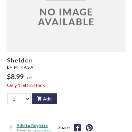
Sheldon
by
MIKASA
$8.99
Each
Only
1
left in stock
Add
Add to Registry
Share
Powered by