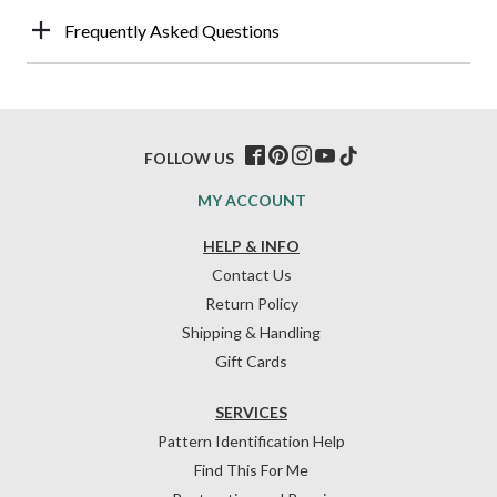
Frequently Asked Questions
FOLLOW US
MY ACCOUNT
HELP & INFO
Contact Us
Return Policy
Shipping & Handling
Gift Cards
SERVICES
Pattern Identification Help
Find This For Me