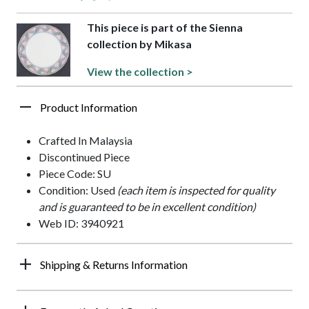
This piece is part of the Sienna
collection by Mikasa
View the collection >
Product Information
Crafted In Malaysia
Discontinued Piece
Piece Code: SU
Condition: Used
(each item is inspected for quality
and is guaranteed to be in excellent condition)
Web ID: 3940921
Shipping & Returns Information