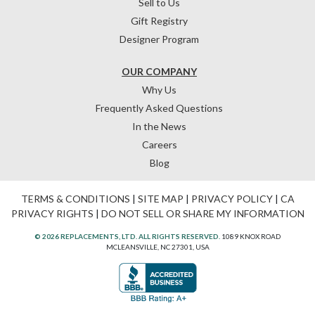
Sell to Us
Gift Registry
Designer Program
OUR COMPANY
Why Us
Frequently Asked Questions
In the News
Careers
Blog
TERMS & CONDITIONS
|
SITE MAP
|
PRIVACY POLICY
|
CA
PRIVACY RIGHTS
|
DO NOT SELL OR SHARE MY INFORMATION
© 2026 REPLACEMENTS, LTD. ALL RIGHTS RESERVED.
1089 KNOX ROAD
MCLEANSVILLE, NC 27301, USA