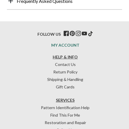
Frequently Asked Questions
FOLLOW US
MY ACCOUNT
HELP & INFO
Contact Us
Return Policy
Shipping & Handling
Gift Cards
SERVICES
Pattern Identification Help
Find This For Me
Restoration and Repair