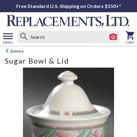
Free Standard U.S. Shipping on Orders $150+*
MENU
CART
Open
Sienna
main
Sugar Bowl & Lid
menu