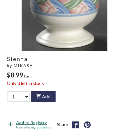
Sienna
by
MIKASA
$8.99
Each
Only
3
left in stock
Add
Add to Registry
Share
Powered by