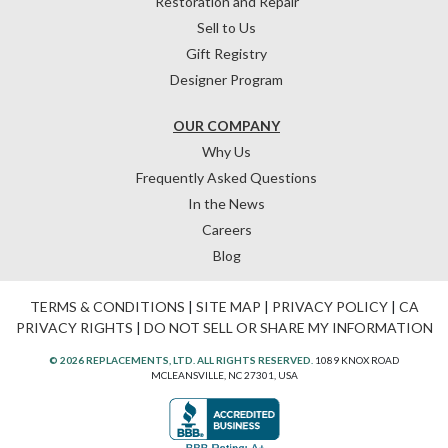
Restoration and Repair
Sell to Us
Gift Registry
Designer Program
OUR COMPANY
Why Us
Frequently Asked Questions
In the News
Careers
Blog
TERMS & CONDITIONS
|
SITE MAP
|
PRIVACY POLICY
|
CA
PRIVACY RIGHTS
|
DO NOT SELL OR SHARE MY INFORMATION
© 2026 REPLACEMENTS, LTD. ALL RIGHTS RESERVED.
1089 KNOX ROAD
MCLEANSVILLE, NC 27301, USA