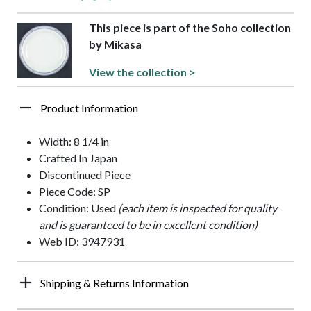
This piece is part of the Soho collection
by Mikasa
View the collection >
Product Information
Width: 8 1/4 in
Crafted In Japan
Discontinued Piece
Piece Code: SP
Condition: Used
(each item is inspected for quality
and is guaranteed to be in excellent condition)
Web ID: 3947931
Shipping & Returns Information