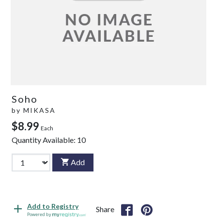
Soho
by
MIKASA
$8.99
Each
Quantity Available:
10
Add
Add to Registry
Share
Powered by