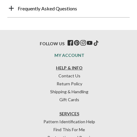
Frequently Asked Questions
FOLLOW US
MY ACCOUNT
HELP & INFO
Contact Us
Return Policy
Shipping & Handling
Gift Cards
SERVICES
Pattern Identification Help
Find This For Me