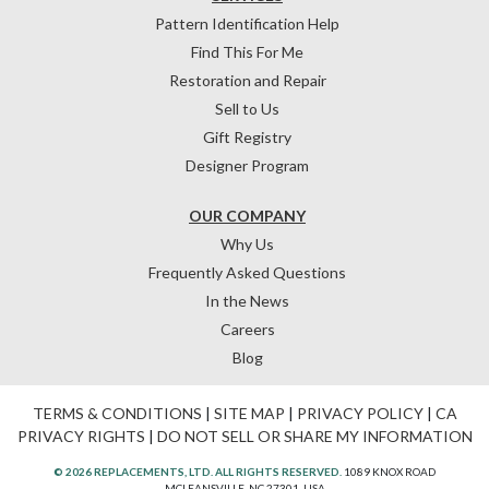
Pattern Identification Help
Find This For Me
Restoration and Repair
Sell to Us
Gift Registry
Designer Program
OUR COMPANY
Why Us
Frequently Asked Questions
In the News
Careers
Blog
TERMS & CONDITIONS
|
SITE MAP
|
PRIVACY POLICY
|
CA
PRIVACY RIGHTS
|
DO NOT SELL OR SHARE MY INFORMATION
© 2026 REPLACEMENTS, LTD. ALL RIGHTS RESERVED.
1089 KNOX ROAD
MCLEANSVILLE, NC 27301, USA