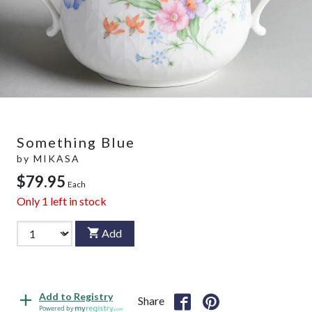
Something Blue
by
MIKASA
$79.95
Each
Only
1
left in stock
Add
Add to Registry
Share
Powered by