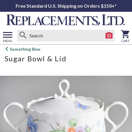
Free Standard U.S. Shipping on Orders $150+*
MENU
CART
Open
Something Blue
main
Sugar Bowl & Lid
menu