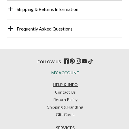
Shipping & Returns Information
Frequently Asked Questions
FOLLOW US
MY ACCOUNT
HELP & INFO
Contact Us
Return Policy
Shipping & Handling
Gift Cards
SERVICES