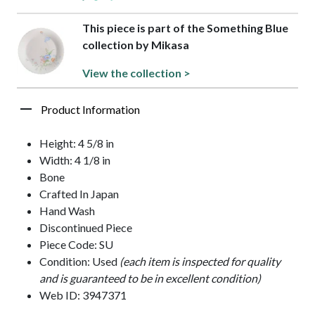
This piece is part of the Something Blue
collection by Mikasa
View the collection >
Product Information
Height: 4 5/8 in
Width: 4 1/8 in
Bone
Crafted In Japan
Hand Wash
Discontinued Piece
Piece Code: SU
Condition: Used
(each item is inspected for quality
and is guaranteed to be in excellent condition)
Web ID: 3947371