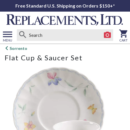
Free Standard U.S. Shipping on Orders $150+*
MENU
CART
Open
Sorrento
main
Flat Cup & Saucer Set
menu