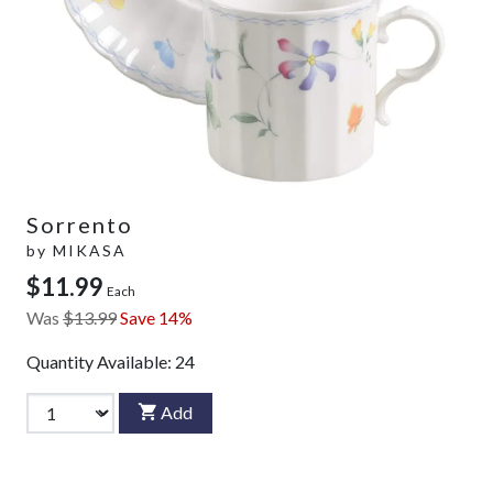
Sorrento
by
MIKASA
$11.99
Each
Was
$13.99
Save 14%
Quantity Available:
24
Add