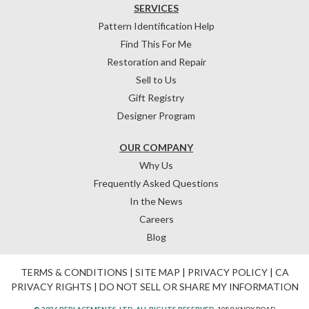
SERVICES
Pattern Identification Help
Find This For Me
Restoration and Repair
Sell to Us
Gift Registry
Designer Program
OUR COMPANY
Why Us
Frequently Asked Questions
In the News
Careers
Blog
TERMS & CONDITIONS
|
SITE MAP
|
PRIVACY POLICY
|
CA
PRIVACY RIGHTS
|
DO NOT SELL OR SHARE MY INFORMATION