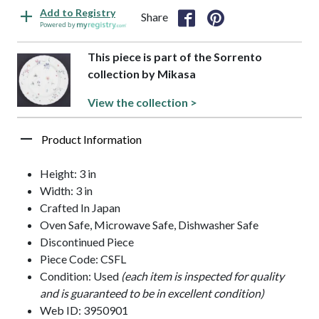
Add to Registry
Share
Powered by
This piece is part of the Sorrento
collection by Mikasa
View the collection >
Product Information
Height: 3 in
Width: 3 in
Crafted In Japan
Oven Safe, Microwave Safe, Dishwasher Safe
Discontinued Piece
Piece Code: CSFL
Condition: Used
(each item is inspected for quality
and is guaranteed to be in excellent condition)
Web ID: 3950901