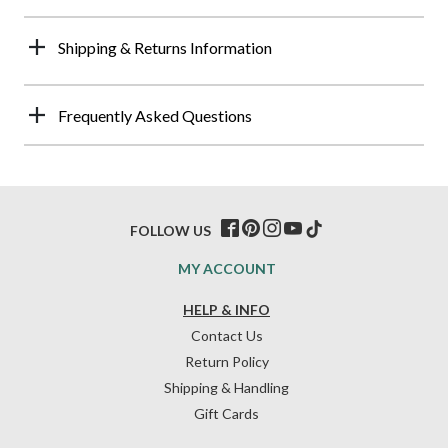
Shipping & Returns Information
Frequently Asked Questions
FOLLOW US
MY ACCOUNT
HELP & INFO
Contact Us
Return Policy
Shipping & Handling
Gift Cards