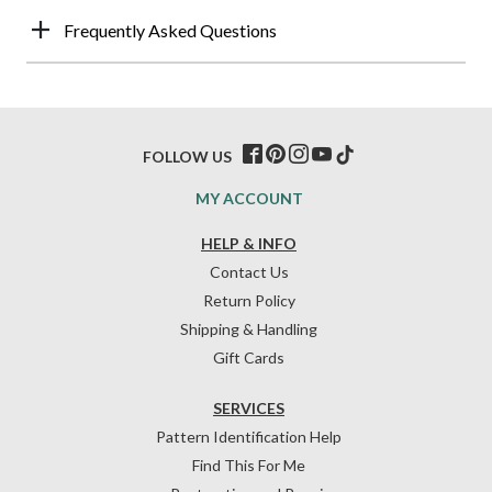
Frequently Asked Questions
FOLLOW US
MY ACCOUNT
HELP & INFO
Contact Us
Return Policy
Shipping & Handling
Gift Cards
SERVICES
Pattern Identification Help
Find This For Me