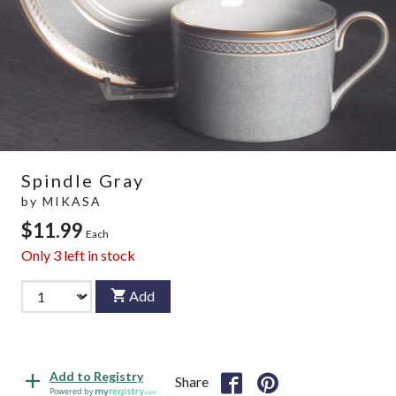
Spindle Gray
by
MIKASA
$11.99
Each
Only
3
left in stock
Add
Add to Registry
Share
Powered by