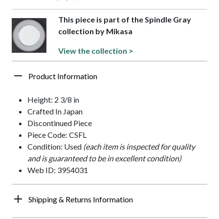
This piece is part of the Spindle Gray
collection by Mikasa
View the collection >
Product Information
Height: 2 3/8 in
Crafted In Japan
Discontinued Piece
Piece Code: CSFL
Condition: Used
(each item is inspected for quality
and is guaranteed to be in excellent condition)
Web ID: 3954031
Shipping & Returns Information