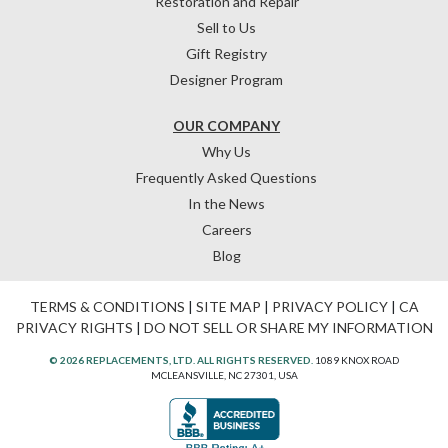
Restoration and Repair
Sell to Us
Gift Registry
Designer Program
OUR COMPANY
Why Us
Frequently Asked Questions
In the News
Careers
Blog
TERMS & CONDITIONS
|
SITE MAP
|
PRIVACY POLICY
|
CA
PRIVACY RIGHTS
|
DO NOT SELL OR SHARE MY INFORMATION
© 2026 REPLACEMENTS, LTD. ALL RIGHTS RESERVED.
1089 KNOX ROAD
MCLEANSVILLE, NC 27301, USA