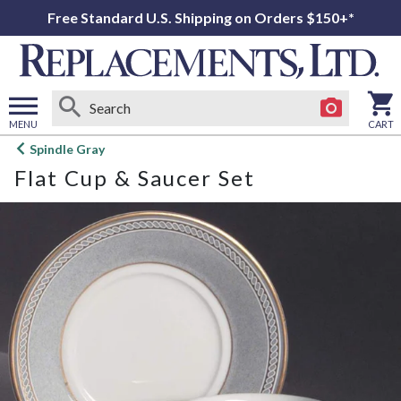
Free Standard U.S. Shipping on Orders $150+*
MENU
CART
Open
Spindle Gray
main
Flat Cup & Saucer Set
menu