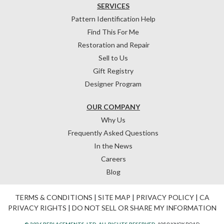
SERVICES
Pattern Identification Help
Find This For Me
Restoration and Repair
Sell to Us
Gift Registry
Designer Program
OUR COMPANY
Why Us
Frequently Asked Questions
In the News
Careers
Blog
TERMS & CONDITIONS
|
SITE MAP
|
PRIVACY POLICY
|
CA
PRIVACY RIGHTS
|
DO NOT SELL OR SHARE MY INFORMATION