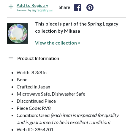
Add to Registry
Share
Powered by
This piece is part of the Spring Legacy
collection by Mikasa
View the collection >
Product Information
Width: 8 3/8 in
Bone
Crafted In Japan
Microwave Safe, Dishwasher Safe
Discontinued Piece
Piece Code: RV8
Condition: Used
(each item is inspected for quality
and is guaranteed to be in excellent condition)
Web ID: 3954701