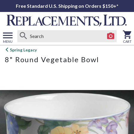
Free Standard U.S. Shipping on Orders $150+*
MENU
CART
Open
Spring Legacy
main
8" Round Vegetable Bowl
menu