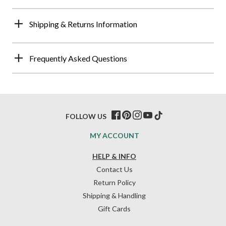
Shipping & Returns Information
Frequently Asked Questions
FOLLOW US
MY ACCOUNT
HELP & INFO
Contact Us
Return Policy
Shipping & Handling
Gift Cards