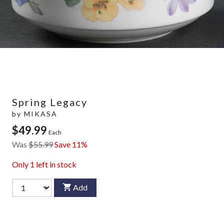
Spring Legacy
by
MIKASA
$49.99
Each
Was
$55.99
Save 11%
Only
1
left in stock
Add