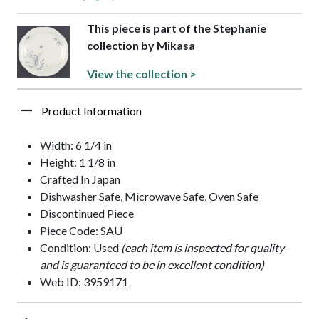
This piece is part of the Stephanie
collection by Mikasa
View the collection >
Product Information
Width: 6 1/4 in
Height: 1 1/8 in
Crafted In Japan
Dishwasher Safe, Microwave Safe, Oven Safe
Discontinued Piece
Piece Code: SAU
Condition: Used
(each item is inspected for quality
and is guaranteed to be in excellent condition)
Web ID: 3959171