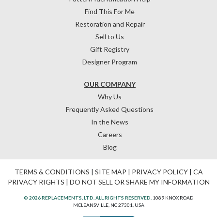
Find This For Me
Restoration and Repair
Sell to Us
Gift Registry
Designer Program
OUR COMPANY
Why Us
Frequently Asked Questions
In the News
Careers
Blog
TERMS & CONDITIONS
|
SITE MAP
|
PRIVACY POLICY
|
CA
PRIVACY RIGHTS
|
DO NOT SELL OR SHARE MY INFORMATION
© 2026 REPLACEMENTS, LTD. ALL RIGHTS RESERVED.
1089 KNOX ROAD
MCLEANSVILLE, NC 27301, USA