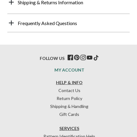
Shipping & Returns Information
Frequently Asked Questions
FOLLOW US
MY ACCOUNT
HELP & INFO
Contact Us
Return Policy
Shipping & Handling
Gift Cards
SERVICES
Pattern Identification Help