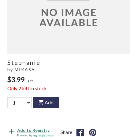
Stephanie
by
MIKASA
$3.99
Each
Only
2
left in stock
Add
Add to Registry
Share
Powered by