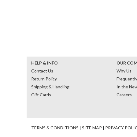
HELP & INFO
OUR CO
Contact Us
Why Us
Return Policy
Frequentl
Shipping & Handling
In the Ne
Gift Cards
Careers
TERMS & CONDITIONS
|
SITE MAP
|
PRIVACY POLI