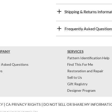
Shipping & Returns Informa
Frequently Asked Question
MPANY
SERVICES
Pattern Identification Help
y Asked Questions
Find This For Me
ws
Restoration and Repair
Sell to Us
Gift Registry
Designer Program
CY
|
CA PRIVACY RIGHTS
|
DO NOT SELL OR SHARE MY INFORMATI