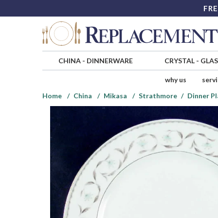
FRE
CHINA
-
DINNERWARE
CRYSTAL
-
GLA
why us
serv
Home
China
Mikasa
Strathmore
Dinner Pl