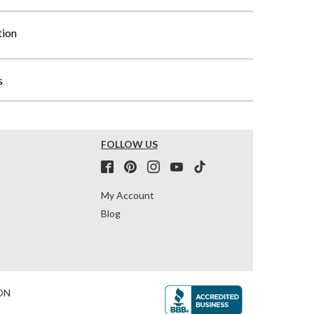
tion
s
FOLLOW US
My Account
Blog
ON