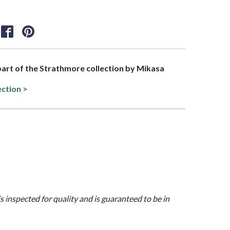
 part of the Strathmore collection by Mikasa
ection >
is inspected for quality and is guaranteed to be in