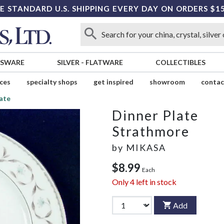
E STANDARD U.S. SHIPPING EVERY DAY ON ORDERS $1
SSWARE
SILVER
-
FLATWARE
COLLECTIBLES
ices
specialty shops
get inspired
showroom
contac
ate
Dinner Plate
Strathmore
by
MIKASA
$8.99
Each
Only
4
left in stock
Add