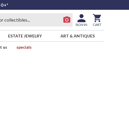
50+*
SIGN IN
CART
ESTATE JEWELRY
ART & ANTIQUES
t us
specials