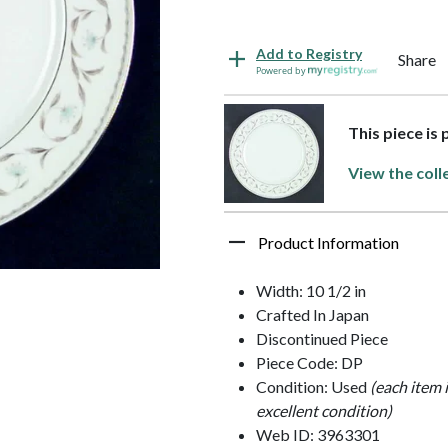
Add to Registry
Share
Powered by
This piece is
View the coll
Product Information
Width: 10 1/2 in
Crafted In Japan
Discontinued Piece
Piece Code: DP
Condition: Used
(each item 
excellent condition)
Web ID: 3963301