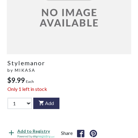
Stylemanor
by
MIKASA
$9.99
Each
Only
1
left in stock
Add
Add to Registry
Share
Powered by