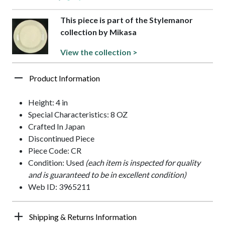
This piece is part of the Stylemanor
collection by Mikasa
View the collection >
Product Information
Height: 4 in
Special Characteristics: 8 OZ
Crafted In Japan
Discontinued Piece
Piece Code: CR
Condition: Used
(each item is inspected for quality
and is guaranteed to be in excellent condition)
Web ID: 3965211
Shipping & Returns Information