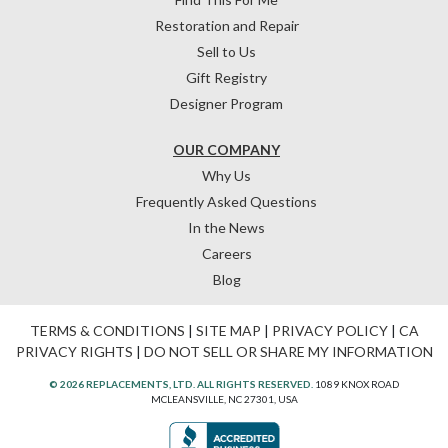
Restoration and Repair
Sell to Us
Gift Registry
Designer Program
OUR COMPANY
Why Us
Frequently Asked Questions
In the News
Careers
Blog
TERMS & CONDITIONS
|
SITE MAP
|
PRIVACY POLICY
|
CA
PRIVACY RIGHTS
|
DO NOT SELL OR SHARE MY INFORMATION
© 2026 REPLACEMENTS, LTD. ALL RIGHTS RESERVED.
1089 KNOX ROAD
MCLEANSVILLE, NC 27301, USA