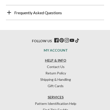
Frequently Asked Questions
FOLLOW US
MY ACCOUNT
HELP & INFO
Contact Us
Return Policy
Shipping & Handling
Gift Cards
SERVICES
Pattern Identification Help
Find This For Me