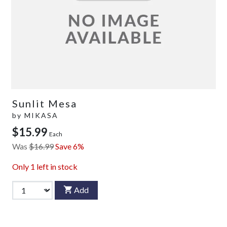
Sunlit Mesa
by
MIKASA
$15.99
Each
Was
$16.99
Save 6%
Only
1
left in stock
Add