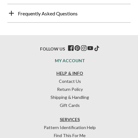
Frequently Asked Questions
FOLLOW US
MY ACCOUNT
HELP & INFO
Contact Us
Return Policy
Shipping & Handling
Gift Cards
SERVICES
Pattern Identification Help
Find This For Me