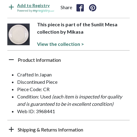
Add to Registry
Share
Powered by
This piece is part of the Sunlit Mesa
collection by Mikasa
View the collection >
Product Information
Crafted In Japan
Discontinued Piece
Piece Code: CR
Condition: Used
(each item is inspected for quality
and is guaranteed to be in excellent condition)
Web ID: 3968441
Shipping & Returns Information