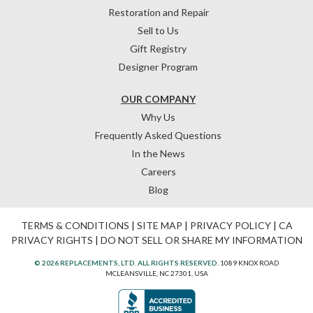
Restoration and Repair
Sell to Us
Gift Registry
Designer Program
OUR COMPANY
Why Us
Frequently Asked Questions
In the News
Careers
Blog
TERMS & CONDITIONS
|
SITE MAP
|
PRIVACY POLICY
|
CA
PRIVACY RIGHTS
|
DO NOT SELL OR SHARE MY INFORMATION
© 2026 REPLACEMENTS, LTD. ALL RIGHTS RESERVED.
1089 KNOX ROAD
MCLEANSVILLE, NC 27301, USA