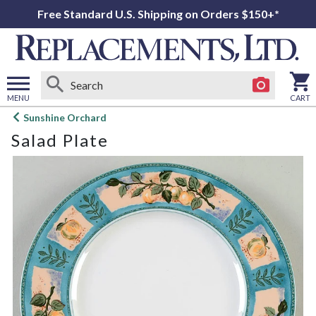
Free Standard U.S. Shipping on Orders $150+*
MENU
CART
Open
Sunshine Orchard
main
Salad Plate
menu