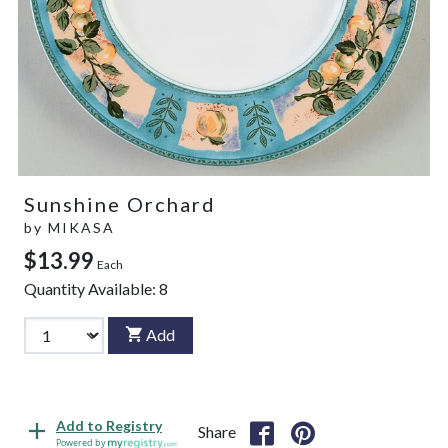
Sunshine Orchard
by
MIKASA
$13.99
Each
Quantity Available:
8
Add
Add to Registry
Share
Powered by