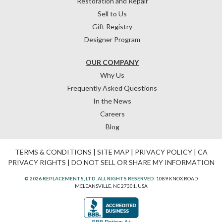
Restoration and Repair
Sell to Us
Gift Registry
Designer Program
OUR COMPANY
Why Us
Frequently Asked Questions
In the News
Careers
Blog
TERMS & CONDITIONS
|
SITE MAP
|
PRIVACY POLICY
|
CA
PRIVACY RIGHTS
|
DO NOT SELL OR SHARE MY INFORMATION
© 2026 REPLACEMENTS, LTD. ALL RIGHTS RESERVED.
1089 KNOX ROAD
MCLEANSVILLE, NC 27301, USA