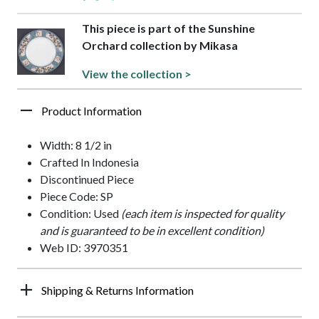
This piece is part of the Sunshine
Orchard collection by Mikasa
View the collection >
Product Information
Width: 8 1/2 in
Crafted In Indonesia
Discontinued Piece
Piece Code: SP
Condition: Used
(each item is inspected for quality
and is guaranteed to be in excellent condition)
Web ID: 3970351
Shipping & Returns Information