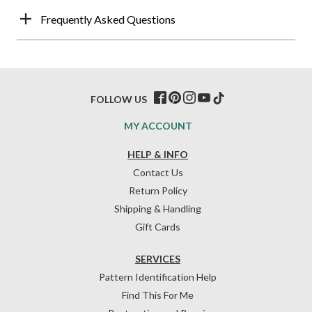
Frequently Asked Questions
FOLLOW US
MY ACCOUNT
HELP & INFO
Contact Us
Return Policy
Shipping & Handling
Gift Cards
SERVICES
Pattern Identification Help
Find This For Me