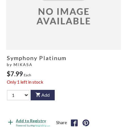
Symphony Platinum
by
MIKASA
$7.99
Each
Only
1
left in stock
Add
Add to Registry
Share
Powered by