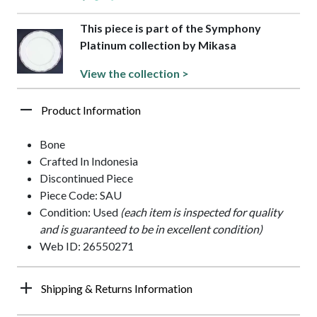
This piece is part of the Symphony
Platinum collection by Mikasa
View the collection >
Product Information
Bone
Crafted In Indonesia
Discontinued Piece
Piece Code: SAU
Condition: Used
(each item is inspected for quality
and is guaranteed to be in excellent condition)
Web ID: 26550271
Shipping & Returns Information