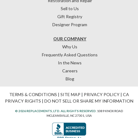
Restoration and Repair
Sell to Us
Gift Registry
Designer Program
OUR COMPANY
Why Us
Frequently Asked Questions
In the News
Careers
Blog
TERMS & CONDITIONS
|
SITE MAP
|
PRIVACY POLICY
|
CA
PRIVACY RIGHTS
|
DO NOT SELL OR SHARE MY INFORMATION
© 2026 REPLACEMENTS, LTD. ALL RIGHTS RESERVED.
1089 KNOX ROAD
MCLEANSVILLE, NC 27301, USA