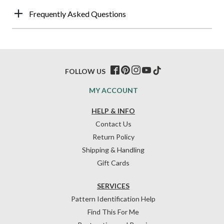
Frequently Asked Questions
FOLLOW US
MY ACCOUNT
HELP & INFO
Contact Us
Return Policy
Shipping & Handling
Gift Cards
SERVICES
Pattern Identification Help
Find This For Me