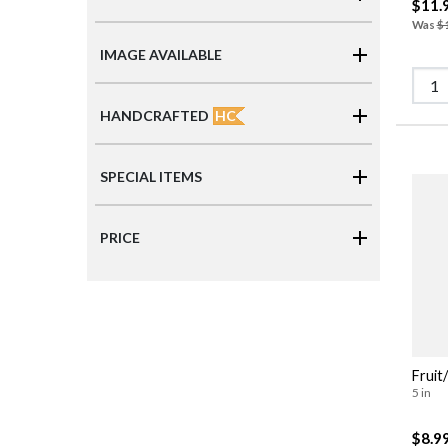
$11.
Was
$
IMAGE AVAILABLE
HC
HANDCRAFTED
SPECIAL ITEMS
PRICE
Fruit
5 in
$8.9