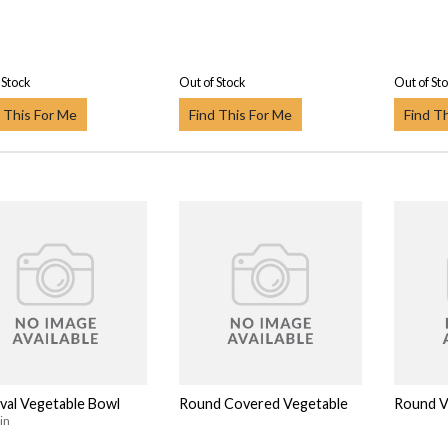
 Stock
Out of Stock
Out of St
 This For Me
Find This For Me
Find T
val Vegetable Bowl
Round Covered Vegetable
Round V
in