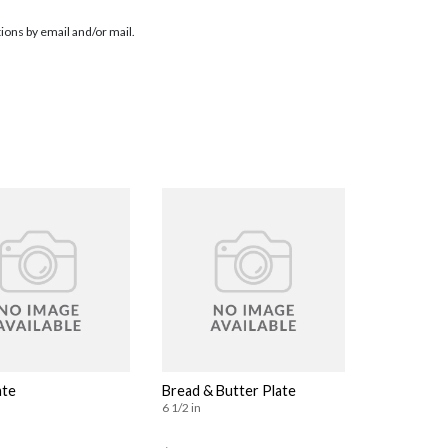
ions by email and/or mail.
ate
Bread & Butter Plate
6 1/2 in