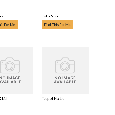
ock
Out of Stock
his For Me
Find This For Me
 Lid
Teapot No Lid