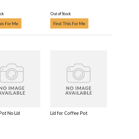
ock
Out of Stock
his For Me
Find This For Me
Pot No Lid
Lid for Coffee Pot