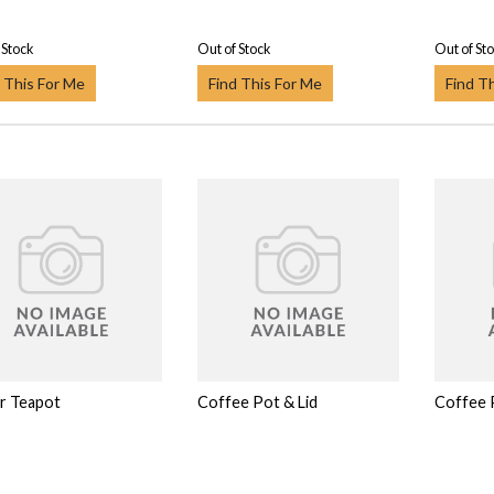
 Stock
Out of Stock
Out of St
 This For Me
Find This For Me
Find T
or Teapot
Coffee Pot & Lid
Coffee 