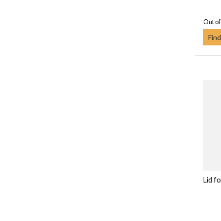
Out of
Find
Lid f