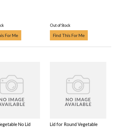
ock
Out of Stock
his For Me
Find This For Me
egetable No Lid
Lid for Round Vegetable