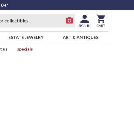
50+*
SIGN IN
CART
ESTATE JEWELRY
ART & ANTIQUES
t us
specials