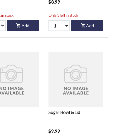
$8.99
t in stock
Only 3 left in stock
Add
Add
r
Sugar Bowl & Lid
$9.99