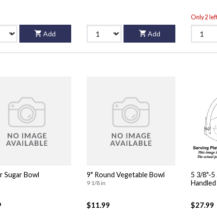
Only 2 lef
Add
Add
or Sugar Bowl
9" Round Vegetable Bowl
5 3/8"-
9 1/8 in
9
$11.99
$27.99