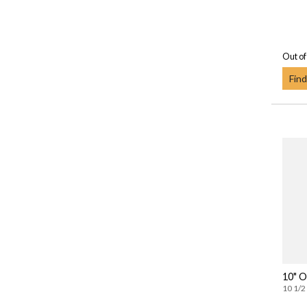
Out of
Find
10" O
10 1/2 