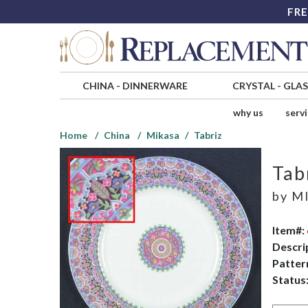
FRE
CHINA
-
DINNERWARE
CRYSTAL
-
GLA
why us
serv
Home
China
Mikasa
Tabriz
Tab
by
MI
Item#:
Descri
Patter
Status