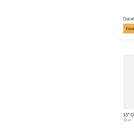
Out of
Find
15" O
15 in