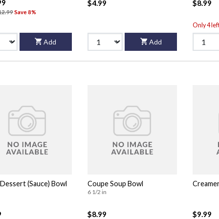
99
$4.99
$8.99
12.99
Save 8%
Only 4 lef
Add
Add
/Dessert (Sauce) Bowl
Coupe Soup Bowl
Creame
6 1/2 in
9
$8.99
$9.99