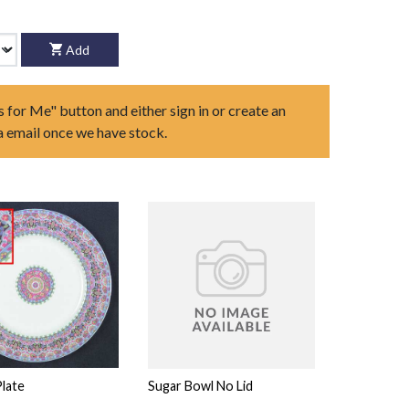
Add
s for Me" button and either sign in or create an
ia email once we have stock.
Plate
Sugar Bowl No Lid