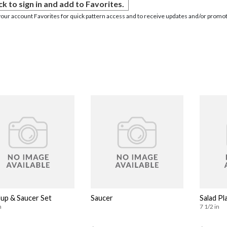
ck to sign in and add to Favorites.
your account Favorites for quick pattern access and to receive updates and/or promot
Cup & Saucer Set
Saucer
Salad Pl
n
7 1/2 in