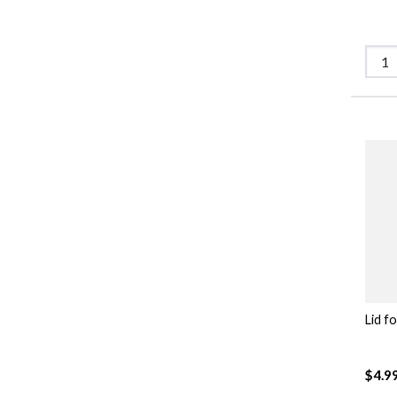
Lid f
$4.9