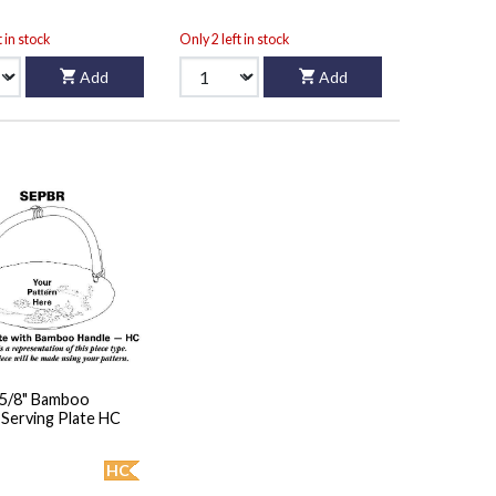
t in stock
Only 2 left in stock
Add
Add
5 5/8" Bamboo
Handled Serving Plate HC
HC