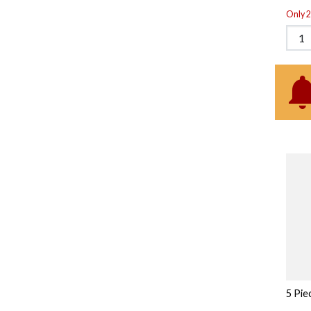
Only 2 
5 Pie