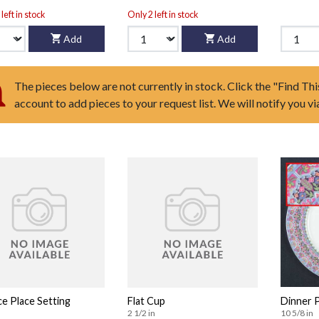
left in stock
Only 2 left in stock
Add
Add
The pieces below are not currently in stock. Click the "Find Thi
account to add pieces to your request list. We will notify you v
ce Place Setting
Flat Cup
Dinner 
2 1/2 in
10 5/8 in