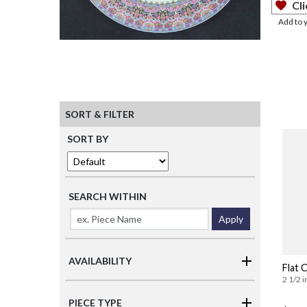
Cli
Add to 
SORT & FILTER
SORT BY
SEARCH WITHIN
Apply
AVAILABILITY
Flat 
2 1/2 i
PIECE TYPE