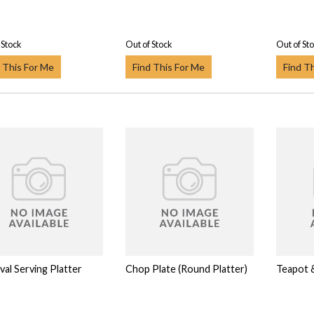
 Stock
Out of Stock
Out of St
 This For Me
Find This For Me
Find T
val Serving Platter
Chop Plate (Round Platter)
Teapot &