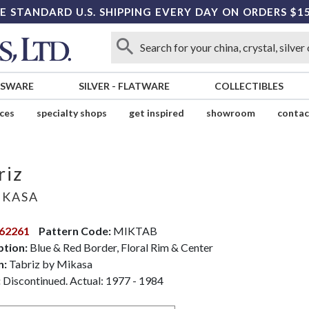
E STANDARD U.S. SHIPPING EVERY DAY ON ORDERS $1
SSWARE
SILVER
-
FLATWARE
COLLECTIBLES
ices
specialty shops
get inspired
showroom
contac
riz
KASA
62261
Pattern Code:
MIKTAB
ption:
Blue & Red Border, Floral Rim & Center
n:
Tabriz by Mikasa
:
Discontinued. Actual: 1977 - 1984