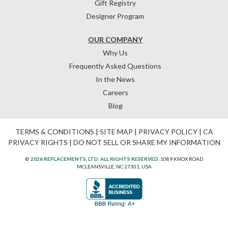
Gift Registry
Designer Program
OUR COMPANY
Why Us
Frequently Asked Questions
In the News
Careers
Blog
TERMS & CONDITIONS
|
SITE MAP
|
PRIVACY POLICY
|
CA
PRIVACY RIGHTS
|
DO NOT SELL OR SHARE MY INFORMATION
© 2026 REPLACEMENTS, LTD. ALL RIGHTS RESERVED.
1089 KNOX ROAD
MCLEANSVILLE, NC 27301, USA