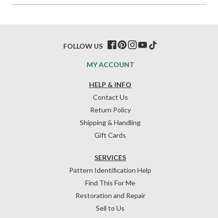
FOLLOW US
MY ACCOUNT
HELP & INFO
Contact Us
Return Policy
Shipping & Handling
Gift Cards
SERVICES
Pattern Identification Help
Find This For Me
Restoration and Repair
Sell to Us