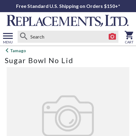
Free Standard U.S. Shipping on Orders $150+*
MENU
CART
Open
Tamago
main
Sugar Bowl No Lid
menu