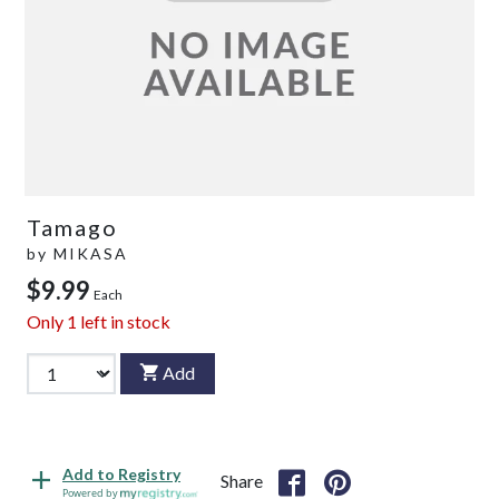
Tamago
by
MIKASA
$9.99
Each
Only
1
left in stock
Add
Add to Registry
Share
Powered by