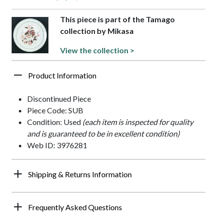
This piece is part of the Tamago
collection by Mikasa
View the collection >
Product Information
Discontinued Piece
Piece Code: SUB
Condition: Used
(each item is inspected for quality
and is guaranteed to be in excellent condition)
Web ID: 3976281
Shipping & Returns Information
Frequently Asked Questions