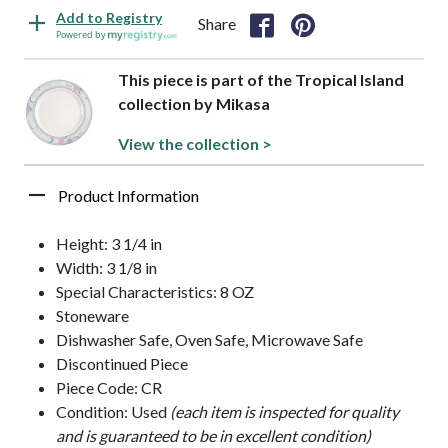
Add to Registry
Share
Powered by
This piece is part of the Tropical Island
collection by Mikasa
View the collection >
Product Information
Height: 3 1/4 in
Width: 3 1/8 in
Special Characteristics: 8 OZ
Stoneware
Dishwasher Safe, Oven Safe, Microwave Safe
Discontinued Piece
Piece Code: CR
Condition: Used
(each item is inspected for quality
and is guaranteed to be in excellent condition)