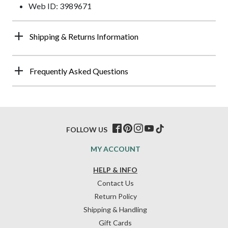
Web ID: 3989671
Shipping & Returns Information
Frequently Asked Questions
FOLLOW US
MY ACCOUNT
HELP & INFO
Contact Us
Return Policy
Shipping & Handling
Gift Cards