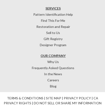
SERVICES
Pattern Identification Help
Find This For Me
Restoration and Repair
Sell to Us
Gift Registry
Designer Program
OUR COMPANY
Why Us
Frequently Asked Questions
In the News
Careers
Blog
TERMS & CONDITIONS
|
SITE MAP
|
PRIVACY POLICY
|
CA
PRIVACY RIGHTS
|
DO NOT SELL OR SHARE MY INFORMATION