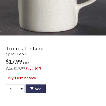
Tropical Island
by
MIKASA
$17.99
Each
Was
$19.99
Save 10%
Only
1
left in stock
Add